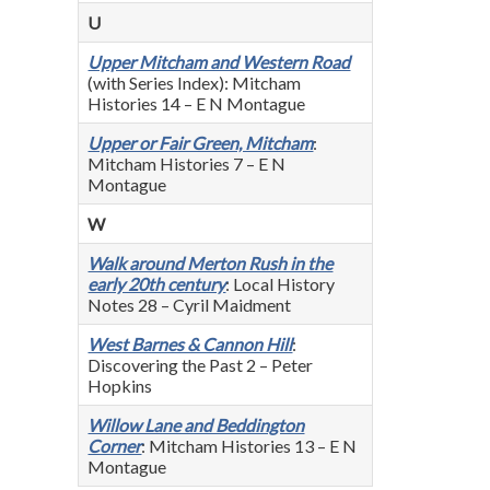
U
Upper Mitcham and Western Road
(with Series Index): Mitcham
Histories 14 – E N Montague
Upper or Fair Green, Mitcham
:
Mitcham Histories 7 – E N
Montague
W
Walk around Merton Rush in the
early 20th century
: Local History
Notes 28 – Cyril Maidment
West Barnes & Cannon Hill
:
Discovering the Past 2 – Peter
Hopkins
Willow Lane and Beddington
Corner
: Mitcham Histories 13 – E N
Montague