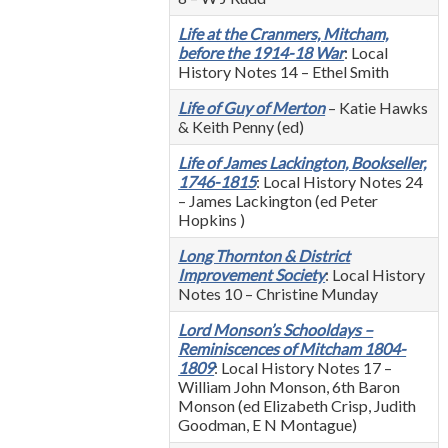
Life at the Cranmers, Mitcham,
before the 1914-18 War
: Local
History Notes 14 – Ethel Smith
Life of Guy of Merton
– Katie Hawks
& Keith Penny (ed)
Life of James Lackington, Bookseller,
1746-1815
: Local History Notes 24
– James Lackington (ed Peter
Hopkins )
Long Thornton & District
Improvement Society
: Local History
Notes 10 – Christine Munday
Lord Monson’s Schooldays –
Reminiscences of Mitcham 1804-
1809
: Local History Notes 17 –
William John Monson, 6th Baron
Monson (ed Elizabeth Crisp, Judith
Goodman, E N Montague)