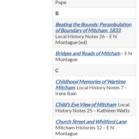
Pope
B
Beating the Bounds: Perambulation
of Boundary of Mitcham, 1833
:
Local History Notes 26 – E N
Montague (ed)
Bridges and Roads of Mitcham
– E N
Montague
C
Childhood Memories of Wartime
Mitcham
: Local History Notes 7 –
Irene Bain
Child’s Eye View of Mitcham
: Local
History Notes 25 – Kathleen Watts
Church Street and Whitford Lane
:
Mitcham Histories 12 – E N
Montague