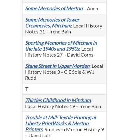
Some Memories of Merton
– Anon
Some Memories of Tower
Creameries, Mitcham
: Local History
Notes 31 – Irene Bain
Sporting Memories of Mitcham in
the late 1940s and 1950s
: Local
History Notes 27 – David Corns
Stane Street in Upper Morden
: Local
History Notes 3 – C E Sole & W J
Rudd
T
Thirties Childhood in Mitcham
:
Local History Notes 19 – Irene Bain
Trouble at Mill: Textile Printing at
Liberty PrintWorks & Merton
Printers
: Studies in Merton History 9
– David Luff