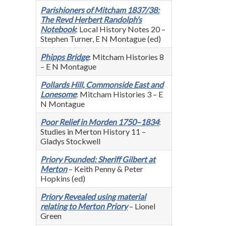
Parishioners of Mitcham 1837/38:
The Revd Herbert Randolph’s
Notebook
: Local History Notes 20 –
Stephen Turner, E N Montague (ed)
Phipps Bridge
: Mitcham Histories 8
– E N Montague
Pollards Hill, Commonside East and
Lonesome
: Mitcham Histories 3 – E
N Montague
Poor Relief in Morden 1750–1834
:
Studies in Merton History 11 –
Gladys Stockwell
Priory Founded: Sheriff Gilbert at
Merton
– Keith Penny & Peter
Hopkins (ed)
Priory Revealed using material
relating to Merton Priory
– Lionel
Green