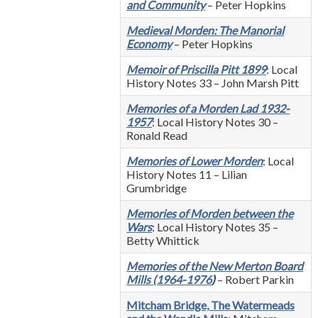
and Community
– Peter Hopkins
Medieval Morden: The Manorial
Economy
– Peter Hopkins
Memoir of Priscilla Pitt 1899
: Local
History Notes 33 – John Marsh Pitt
Memories of a Morden Lad 1932-
1957
: Local History Notes 30 –
Ronald Read
Memories of Lower Morden
: Local
History Notes 11 – Lilian
Grumbridge
Memories of Morden between the
Wars
: Local History Notes 35 –
Betty Whittick
Memories of the New Merton Board
Mills
(1964-1976
)
– Robert Parkin
Mitcham Bridge, The Watermeads