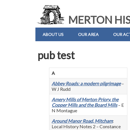
MERTON HIS
ABOUT US
OUR AREA
OUR ACT
pub test
A
Abbey Roads: a modern pilgrimage
–
W J Rudd
Amery Mills of Merton Priory, the
Copper Mills and the Board Mills
– E
N Montague
Around Manor Road, Mitcham
:
Local History Notes 2 – Constance