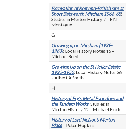
Excavation of Romano-British site at
Short Batsworth Mitcham 1966-68
:
Studies in Merton History 7 – E N
Montague
G
Growing up in Mitcham (1939-
1963)
: Local History Notes 16 –
Michael Reed
Growing Up on the St Helier Estate
1930-1950
: Local History Notes 36
– Albert A Smith
H
History of Fry’s Metal Foundries and
the Tandem Works
: Studies in
Merton History 12 – Michael Finch
History of Lord Nelson’s Merton
Place
– Peter Hopkins