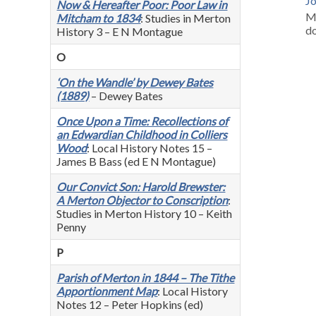
J
Now & Hereafter Poor: Poor Law in
M
Mitcham to 1834
: Studies in Merton
d
History 3 – E N Montague
O
‘On the Wandle’ by Dewey Bates
(1889)
– Dewey Bates
Once Upon a Time: Recollections of
an Edwardian Childhood in Colliers
Wood
: Local History Notes 15 –
James B Bass (ed E N Montague)
Our Convict Son: Harold Brewster:
A Merton Objector to Conscription
:
Studies in Merton History 10 – Keith
Penny
P
Parish of Merton in 1844 – The Tithe
Apportionment Map
: Local History
Notes 12 – Peter Hopkins (ed)