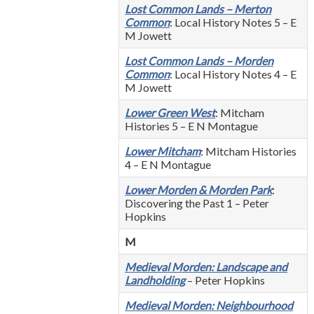
Lost Common Lands – Merton
Common
: Local History Notes 5 – E
M Jowett
Lost Common Lands – Morden
Common
: Local History Notes 4 – E
M Jowett
Lower Green West
: Mitcham
Histories 5 – E N Montague
Lower Mitcham
: Mitcham Histories
4 – E N Montague
Lower Morden & Morden Park
:
Discovering the Past 1 – Peter
Hopkins
M
Medieval Morden: Landscape and
Landholding
– Peter Hopkins
Medieval Morden: Neighbourhood