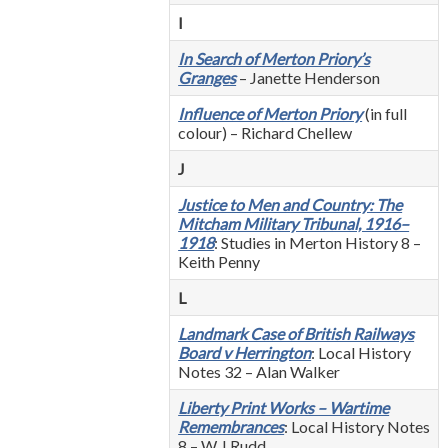
I
In Search of Merton Priory’s
Granges
– Janette Henderson
Influence of Merton Priory
(in full
colour) – Richard Chellew
J
Justice to Men and Country: The
Mitcham Military Tribunal, 1916–
1918
: Studies in Merton History 8 –
Keith Penny
L
Landmark Case of British Railways
Board v Herrington
: Local History
Notes 32 – Alan Walker
Liberty Print Works – Wartime
Remembrances
: Local History Notes
8 – W J Rudd