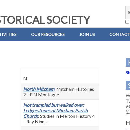
TORICAL SOCIETY
IVITIES
OUR RESOURCES
JOIN US
CONTACT
Sh
N
North Mitcham
: Mitcham Histories
2 – E N Montague
We
Tw
Not trampled but walked over:
M
Ledgerstones of Mitcham Parish
(£
Church
: Studies in Merton History 4
– Ray Ninnis
H