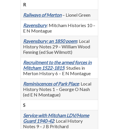
R
Railways of Merton
– Lionel Green
Ravensbury
: Mitcham Histories 10 –
E N Montague
Ravensbury: an 1850 poem
: Local
History Notes 29 – William Wood
Fenning (ed Sue Wilmott)
Recruitment to the armed forces in
Mitcham 1522-1815
: Studies in
Merton History 6 – E N Montague
Reminiscences of Park Place
: Local
History Notes 1 – George O Nash
(ed E N Montague)
S
Service with Mitcham LDV/Home
Guard 1940-42
: Local History
Notes 9 – J B Pritchard