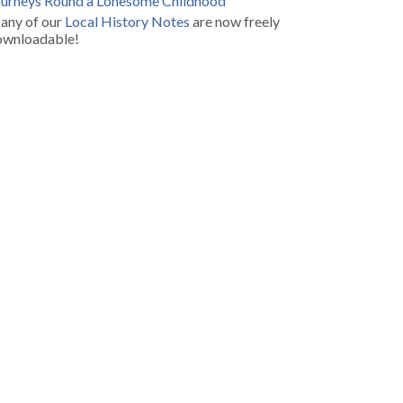
ourneys Round a Lonesome Childhood
any of our
Local History Notes
are now freely
ownloadable!