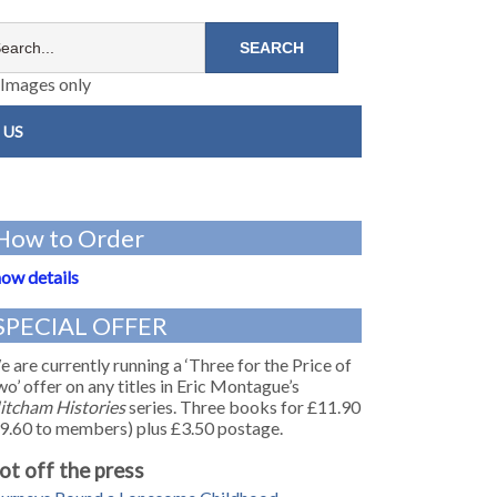
Images only
 US
How to Order
ow details
SPECIAL OFFER
 are currently running a ‘Three for the Price of
o’ offer on any titles in Eric Montague’s
itcham Histories
series. Three books for £11.90
9.60 to members) plus £3.50 postage.
ot off the press