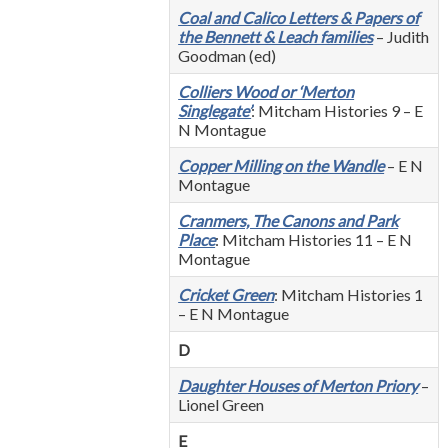
Coal and Calico Letters & Papers of
the Bennett & Leach families
– Judith
Goodman (ed)
Colliers Wood or ‘Merton
Singlegate’
: Mitcham Histories 9 – E
N Montague
Copper Milling on the Wandle
– E N
Montague
Cranmers, The Canons and Park
Place
: Mitcham Histories 11 – E N
Montague
Cricket Green
: Mitcham Histories 1
– E N Montague
D
Daughter Houses of Merton Priory
–
Lionel Green
E