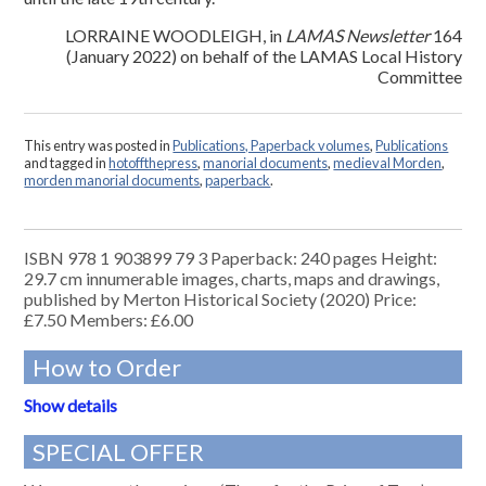
LORRAINE WOODLEIGH, in
LAMAS Newsletter
164
(January 2022) on behalf of the LAMAS Local History
Committee
This entry was posted in
Publications, Paperback volumes
,
Publications
and tagged in
hotoffthepress
,
manorial documents
,
medieval Morden
,
morden manorial documents
,
paperback
.
ISBN 978 1 903899 79 3 Paperback: 240 pages Height:
29.7 cm innumerable images, charts, maps and drawings,
published by Merton Historical Society (2020) Price:
£7.50 Members: £6.00
How to Order
Show details
SPECIAL OFFER