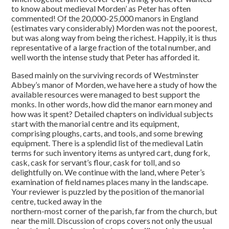
to know about medieval Morden’ as Peter has often
commented! Of the 20,000-25,000 manors in England
(estimates vary considerably) Morden was not the poorest,
but was along way from being the richest. Happily, it is thus
representative of a large fraction of the total number, and
well worth the intense study that Peter has afforded it.
Based mainly on the surviving records of Westminster
Abbey’s manor of Morden, we have here a study of how the
available resources were managed to best support the
monks. In other words, how did the manor earn money and
how was it spent? Detailed chapters on individual subjects
start with the manorial centre and its equipment,
comprising ploughs, carts, and tools, and some brewing
equipment. There is a splendid list of the medieval Latin
terms for such inventory items as untyred cart, dung fork,
cask, cask for servant’s flour, cask for toll, and so
delightfully on. We continue with the land, where Peter’s
examination of field names places many in the landscape.
Your reviewer is puzzled by the position of the manorial
centre, tucked away in the
northern-most corner of the parish, far from the church, but
near the mill. Discussion of crops covers not only the usual