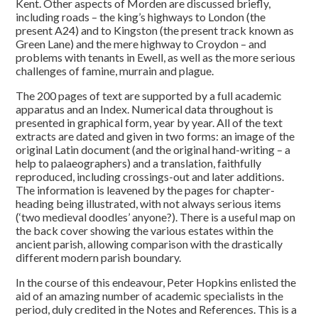
Kent. Other aspects of Morden are discussed briefly,
including roads – the king’s highways to London (the
present A24) and to Kingston (the present track known as
Green Lane) and the mere highway to Croydon – and
problems with tenants in Ewell, as well as the more serious
challenges of famine, murrain and plague.
The 200 pages of text are supported by a full academic
apparatus and an Index. Numerical data throughout is
presented in graphical form, year by year. All of the text
extracts are dated and given in two forms: an image of the
original Latin document (and the original hand-writing – a
help to palaeographers) and a translation, faithfully
reproduced, including crossings-out and later additions.
The information is leavened by the pages for chapter-
heading being illustrated, with not always serious items
(‘two medieval doodles’ anyone?). There is a useful map on
the back cover showing the various estates within the
ancient parish, allowing comparison with the drastically
different modern parish boundary.
In the course of this endeavour, Peter Hopkins enlisted the
aid of an amazing number of academic specialists in the
period, duly credited in the Notes and References. This is a