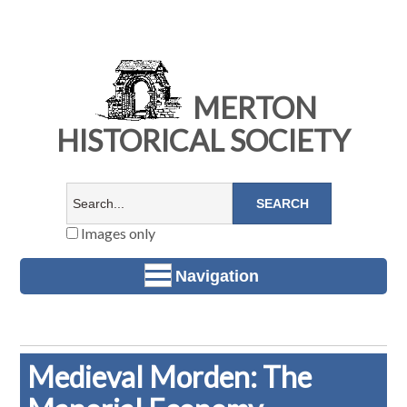
MERTON
HISTORICAL SOCIETY
Images only
Navigation
Medieval Morden: The