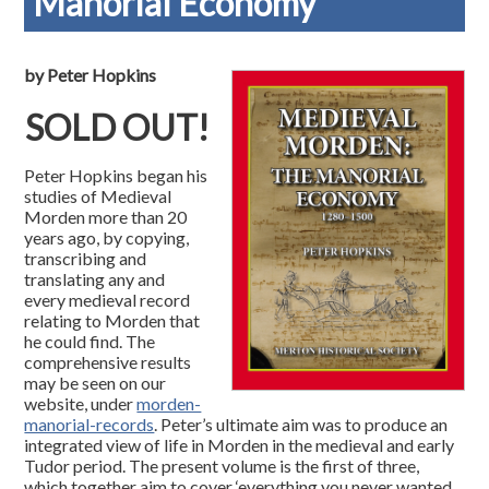
Manorial Economy
by Peter Hopkins
SOLD OUT!
Peter Hopkins began his
studies of Medieval
Morden more than 20
years ago, by copying,
transcribing and
translating any and
every medieval record
relating to Morden that
he could find. The
comprehensive results
may be seen on our
website, under
morden-
manorial-records
. Peter’s ultimate aim was to produce an
integrated view of life in Morden in the medieval and early
Tudor period. The present volume is the first of three,
which together aim to cover ‘everything you never wanted