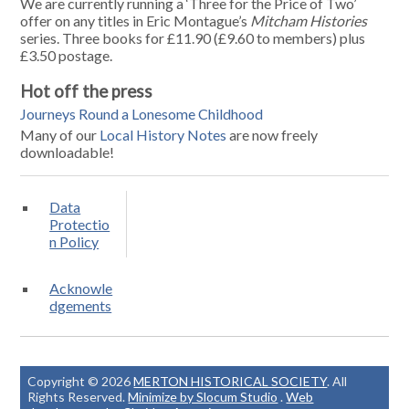
We are currently running a ‘Three for the Price of Two’
offer on any titles in Eric Montague’s
Mitcham Histories
series. Three books for £11.90 (£9.60 to members) plus
£3.50 postage.
Hot off the press
Journeys Round a Lonesome Childhood
Many of our
Local History Notes
are now freely
downloadable!
Data
Protectio
n Policy
Acknowle
dgements
Copyright © 2026
MERTON HISTORICAL SOCIETY
. All
Rights Reserved.
Minimize by Slocum Studio
.
Web