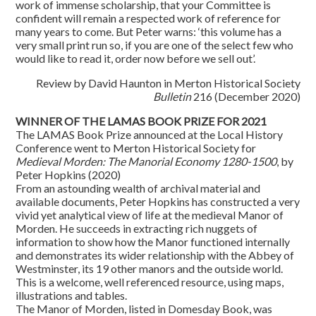
work of immense scholarship, that your Committee is
confident will remain a respected work of reference for
many years to come. But Peter warns: ‘this volume has a
very small print run so, if you are one of the select few who
would like to read it, order now before we sell out’.
Review by David Haunton in Merton Historical Society
Bulletin
216 (December 2020)
WINNER OF THE LAMAS BOOK PRIZE FOR 2021
The LAMAS Book Prize announced at the Local History
Conference went to Merton Historical Society for
Medieval Morden: The Manorial Economy 1280-1500
, by
Peter Hopkins (2020)
From an astounding wealth of archival material and
available documents, Peter Hopkins has constructed a very
vivid yet analytical view of life at the medieval Manor of
Morden. He succeeds in extracting rich nuggets of
information to show how the Manor functioned internally
and demonstrates its wider relationship with the Abbey of
Westminster, its 19 other manors and the outside world.
This is a welcome, well referenced resource, using maps,
illustrations and tables.
The Manor of Morden, listed in Domesday Book, was