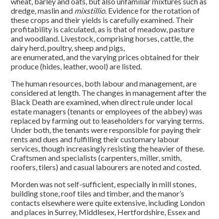
wheat, barley and oats, but also unfamiliar mixtures such as
dredge, maslin and
mixstillio
. Evidence for the rotation of
these crops and their yields is carefully examined. Their
profitability is calculated, as is that of meadow, pasture
and woodland. Livestock, comprising horses, cattle, the
dairy herd, poultry, sheep and pigs,
are enumerated, and the varying prices obtained for their
produce (hides, leather, wool) are listed.
The human resources, both labour and management, are
considered at length. The changes in management after the
Black Death are examined, when direct rule under local
estate managers (tenants or employees of the abbey) was
replaced by farming out to leaseholders for varying terms.
Under both, the tenants were responsible for paying their
rents and dues and fulfilling their customary labour
services, though increasingly resisting the heavier of these.
Craftsmen and specialists (carpenters, miller, smith,
roofers, tilers) and casual labourers are noted and costed.
Morden was not self-sufficient, especially in mill stones,
building stone, roof tiles and timber, and the manor’s
contacts elsewhere were quite extensive, including London
and places in Surrey, Middlesex, Hertfordshire, Essex and