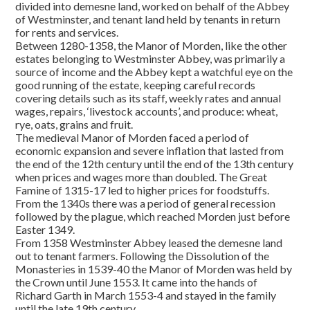
divided into demesne land, worked on behalf of the Abbey
of Westminster, and tenant land held by tenants in return
for rents and services.
Between 1280-1358, the Manor of Morden, like the other
estates belonging to Westminster Abbey, was primarily a
source of income and the Abbey kept a watchful eye on the
good running of the estate, keeping careful records
covering details such as its staff, weekly rates and annual
wages, repairs, ‘livestock accounts’, and produce: wheat,
rye, oats, grains and fruit.
The medieval Manor of Morden faced a period of
economic expansion and severe inflation that lasted from
the end of the 12th century until the end of the 13th century
when prices and wages more than doubled. The Great
Famine of 1315-17 led to higher prices for foodstuffs.
From the 1340s there was a period of general recession
followed by the plague, which reached Morden just before
Easter 1349.
From 1358 Westminster Abbey leased the demesne land
out to tenant farmers. Following the Dissolution of the
Monasteries in 1539-40 the Manor of Morden was held by
the Crown until June 1553. It came into the hands of
Richard Garth in March 1553-4 and stayed in the family
until the late 19th century.