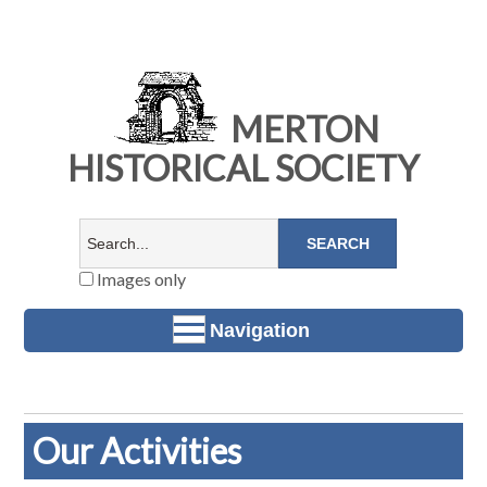
MERTON
HISTORICAL SOCIETY
Images only
Navigation
Our Activities