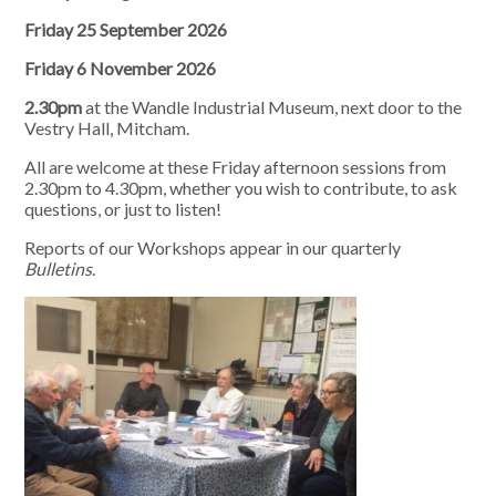
Friday 25 September 2026
Friday 6 November 2026
2.30pm
at the Wandle Industrial Museum, next door to the
Vestry Hall, Mitcham.
All are welcome at these Friday afternoon sessions from
2.30pm to 4.30pm, whether you wish to contribute, to ask
questions, or just to listen!
Reports of our Workshops appear in our quarterly
Bulletins
.