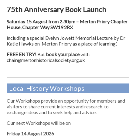
75th Anniversary Book Launch
Saturday 15 August from 2.30pm – Merton Priory Chapter
House, Chapter Way SW19 2RX
including a special Evelyn Jowett Memorial Lecture by Dr
Katie Hawks on ‘Merton Priory as a place of learning’.
FREE ENTRY!
But
book your place
with
chair@mertonhistoricalsociety.org.uk
Local History Workshops
Our Workshops provide an opportunity for members and
visitors to share current interests and research, to
exchange ideas and to seek help and advice.
Our next Workshops will be on
Friday 14 August 2026