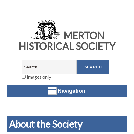
MERTON
HISTORICAL SOCIETY
Images only
Navigation
About the Society