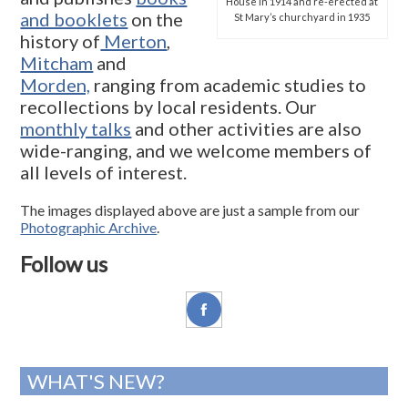
House in 1914 and re-erected at
and booklets
on the
St Mary’s churchyard in 1935
history of
Merton
,
Mitcham
and
Morden,
ranging from academic studies to
recollections by local residents. Our
monthly talks
and other activities are also
wide-ranging, and we welcome members of
all levels of interest.
The images displayed above are just a sample from our
Photographic Archive
.
Follow us
WHAT'S NEW?