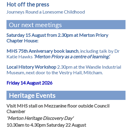
Hot off the press
Journeys Round a Lonesome Childhood
Our next meetings
Saturday 15 August from 2.30pm at Merton Priory
Chapter House:
MHS 75th Anniversary book launch
, including talk by Dr
Katie Hawks
‘Merton Priory as a centre of learning’.
Local History Workshop
2.30pm at the Wandle Industrial
Museum, next door to the Vestry Hall, Mitcham.
Friday 14 August 2026
Heritage Events
Visit MHS stall on Mezzanine floor outside Council
Chamber
'Merton Heritage Discovery Day'
10.30am to 4.30pm Saturday 22 August