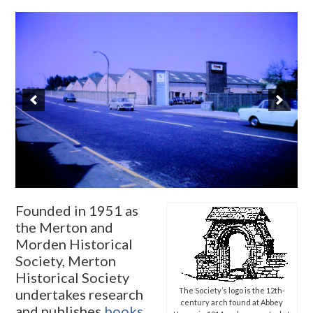
Founded in 1951 as
the Merton and
Morden Historical
Society, Merton
Historical Society
undertakes research
The Society’s logo is the 12th-
century arch found at Abbey
and publishes
books