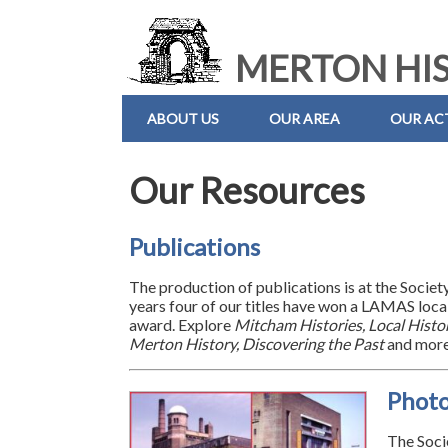
MERTON HIS
ABOUT US
OUR AREA
OUR ACT
Our Resources
Publications
The production of publications is at the Societ
years four of our titles have won a LAMAS local
award. Explore
Mitcham Histories, Local Histor
Merton History, Discovering the Past
and more
Phot
The Socie