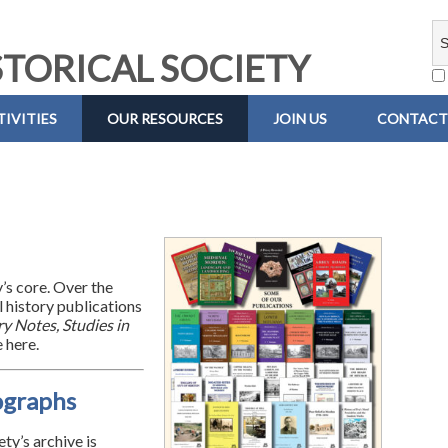
TORICAL SOCIETY
IVITIES
OUR RESOURCES
JOIN US
CONTACT
y’s core. Over the
 history publications
y Notes, Studies in
 here.
ographs
ty’s archive is