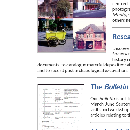
centred p
photogr
Montag
others he
Rese
Discover
Society 
history r
documents, to catalogue material deposited wi
and to record past archaeological excavations.
The
Bulletin
Our
Bulletin
is publ
March, June, Septem
visits and workshops
articles relating to 