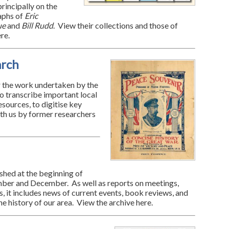
rincipally on the
aphs of
Eric
ue
and
Bill Rudd
. View their collections and those of
re.
arch
 the work undertaken by the
to transcribe important local
esources, to digitise key
th us by former researchers
ished at the beginning of
ber and December. As well as reports on meetings,
, it includes news of current events, book reviews, and
the history of our area. View the archive here.