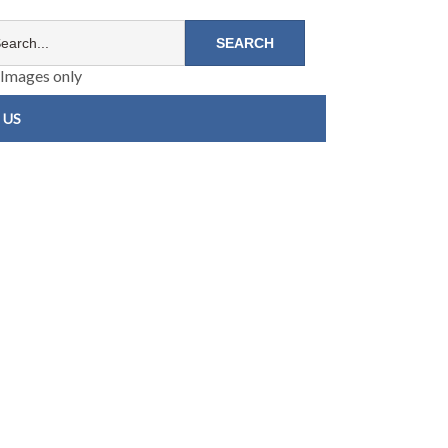
Images only
 US