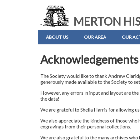
MERTON HIS
ABOUT US
OUR AREA
OUR ACT
Acknowledgements
The Society would like to thank Andrew Claridg
generously made available to the Society to set
However, any errors in input and layout are the
the data!
We are grateful to Sheila Harris for allowing us
We also appreciate the kindness of those who 
engravings from their personal collections.
We are also grateful to the many archives who