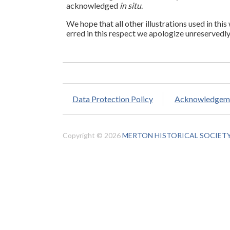
acknowledged
in situ
.
We hope that all other illustrations used in this
erred in this respect we apologize unreservedly
Data Protection Policy
Acknowledgem
Copyright © 2026
MERTON HISTORICAL SOCIET