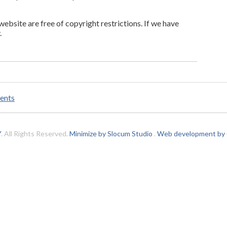
 website are free of copyright restrictions. If we have
.
ents
Y
. All Rights Reserved.
Minimize by Slocum Studio
.
Web development by C