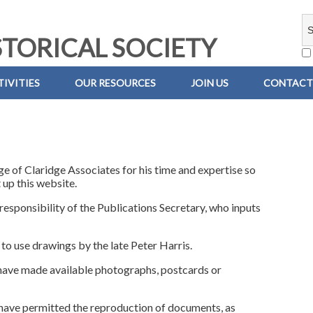
TORICAL SOCIETY
IVITIES
OUR RESOURCES
JOIN US
CONTACT
e of Claridge Associates for his time and expertise so
 up this website.
 responsibility of the Publications Secretary, who inputs
 to use drawings by the late Peter Harris.
have made available photographs, postcards or
 have permitted the reproduction of documents, as