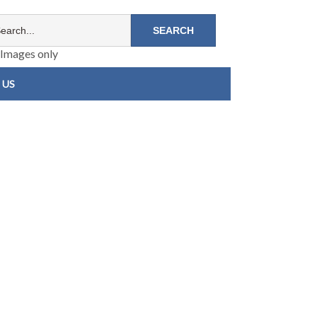
Images only
 US