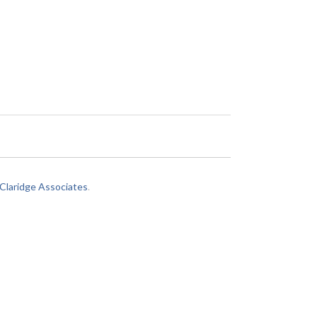
laridge Associates
.