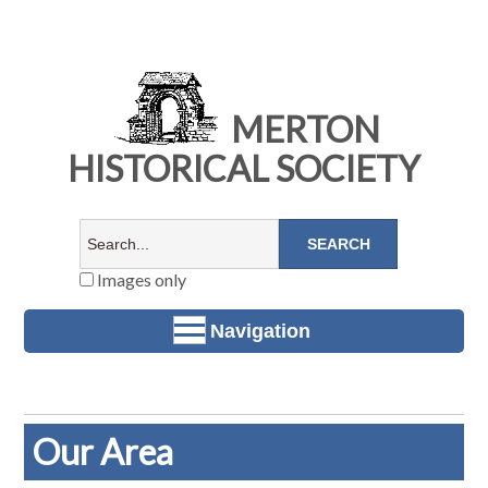
MERTON
HISTORICAL SOCIETY
Images only
Navigation
Our Area