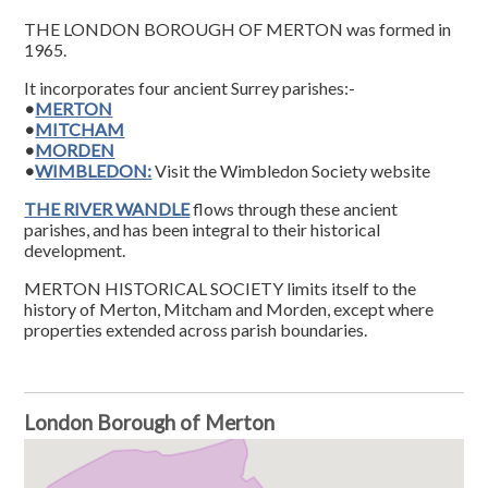
THE LONDON BOROUGH OF MERTON was formed in
1965.
It incorporates four ancient Surrey parishes:-
•
MERTON
•
MITCHAM
•
MORDEN
•
WIMBLEDON:
Visit the Wimbledon Society website
THE RIVER WANDLE
flows through these ancient
parishes, and has been integral to their historical
development.
MERTON HISTORICAL SOCIETY limits itself to the
history of Merton, Mitcham and Morden, except where
properties extended across parish boundaries.
London Borough of Merton