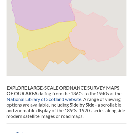
EXPLORE LARGE-SCALE ORDNANCE SURVEY MAPS
OF OUR AREA
dating from the 1860s to the1940s at the
National Library of Scotland website
. A range of viewing
options are available, including
Side by Side
- a scrollable
and zoomable display of the 1890s-1920s series alongside
modern satellite images or road maps.