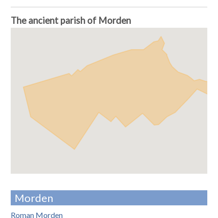
The ancient parish of Morden
Morden
Roman Morden