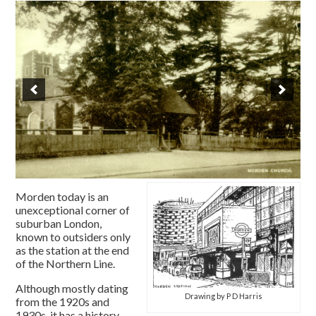
Morden today is an
unexceptional corner of
suburban London,
known to outsiders only
as the station at the end
of the Northern Line.
Although mostly dating
Drawing by P D Harris
from the 1920s and
1930s, it has a history