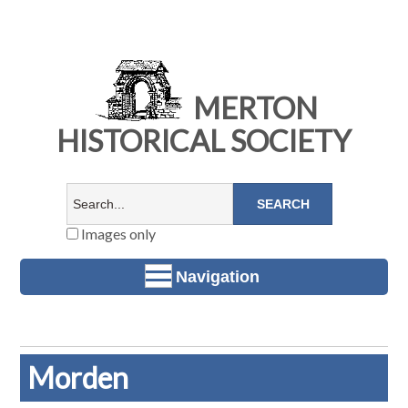
MERTON
HISTORICAL SOCIETY
Images only
Navigation
Morden