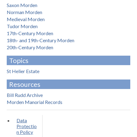
Saxon Morden
Norman Morden
Medieval Morden
Tudor Morden
17th-Century Morden
18th- and 19th-Century Morden
20th-Century Morden
Topics
St Helier Estate
Resources
Bill Rudd Archive
Morden Manorial Records
Data
Protectio
n Policy