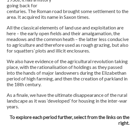
going back for
centuries. The Roman road brought some settlement to the
area. It acquired its name in Saxon times.
All the classical elements of land use and exploitation are
here – the early open fields and their amalgamation, the
meadows and the common heath – the latter less conducive
to agriculture and therefore used as rough grazing, but also
for squatters’ plots and illicit enclosures.
We also have evidence of the agricultural revolution taking
place, with the rationalisation of holdings as they passed
into the hands of major landowners during the Elizabethan
period of high farming, and then the creation of parkland in
the 18th century.
As a finale, we have the ultimate disappearance of the rural
landscape as it was ‘developed’ for housing in the inter-war
years.
To explore each period further, select from the links on the
right.