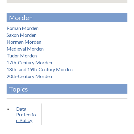
Morden
Roman Morden
Saxon Morden
Norman Morden
Medieval Morden
Tudor Morden
17th-Century Morden
18th- and 19th-Century Morden
20th-Century Morden
Topics
Data
Protectio
n Policy