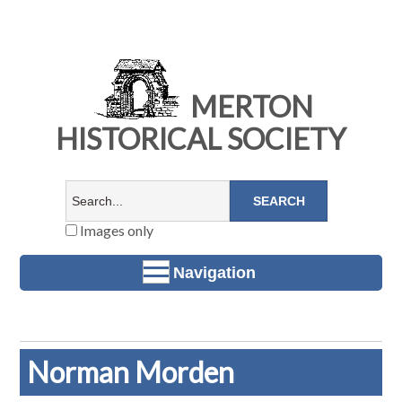
MERTON
HISTORICAL SOCIETY
Images only
Navigation
Norman Morden