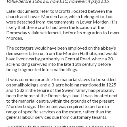
Value before 1066 £6; now £10; however, it pays £15.
Later documents refer to 8 crofts, located between the
church and Lower Morden Lane, which belonged to, but
were detached from, the tenements in Lower Morden. It is
likely that these crofts had been the location of the
Domesday villain settlement, before its migration to Lower
Morden.
The cottagers would have been employed on the abbey’s
demesne estate, run from the Morden Hall site, and would
have lived nearby, probably in Central Road, where a 20-
acre holding survived into the late 13th century before
being fragmented into smallholdings.
It was common practice for manorial slaves to be settled
on smallholdings, and a 3-acre holding mentioned in 1225
and 1332 in the tenure of the Sweyn family had probably
been the home of the Domesday slave. It was located next
to the manorial centre, within the grounds of the present
Morden Lodge. The tenant was required to perform a
range of specific services on the estate, rather than the
general labour services due from customary tenants.
In addition to the arable land the tenants would have had