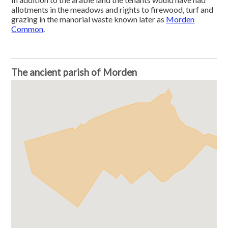
allotments in the meadows and rights to firewood, turf and
grazing in the manorial waste known later as
Morden
Common
.
The ancient parish of Morden