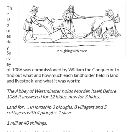
Th
e
D
o
m
es
da
y
Ploughing with oxen
Su
rv
ey
of 1086 was commissioned by William the Conqueror to
find out what and how much each landholder held in land
and livestock, and what it was worth:
The Abbey of Westminster holds Morden itself. Before
1066 it answered for 12 hides, now for 3 hides.
Land for …. In lordship 3 ploughs; 8 villagers and 5
cottagers with 4 ploughs. 1 slave.
1 mill at 40 shillings.