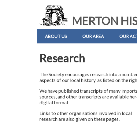
MERTON HIS
ABOUT US
OUR AREA
OUR ACT
Research
The Society encourages research into a number
aspects of our local history, as listed on the righ
We have published transcripts of many import
sources, and other transcripts are available her
digital format.
Links to other organisations involved in local
research are also given on these pages.