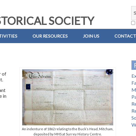
TORICAL SOCIETY
IVITIES
OUR RESOURCES
JOIN US
CONTACT
 of
E
t.
Fa
M
ant
e in
Pa
R
R
S
W
An indenture of 1862 relating to the Buck’s Head, Mitcham,
deposited by MHS at Surrey History Centre.