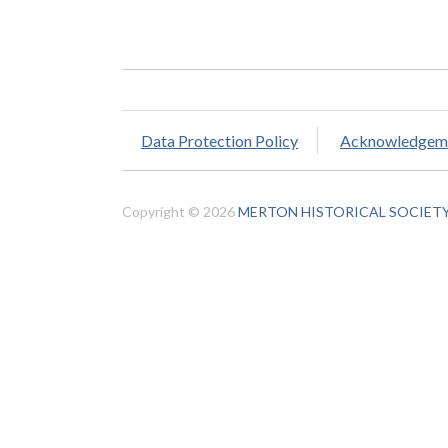
Data Protection Policy
Acknowledgem
Copyright © 2026
MERTON HISTORICAL SOCIET