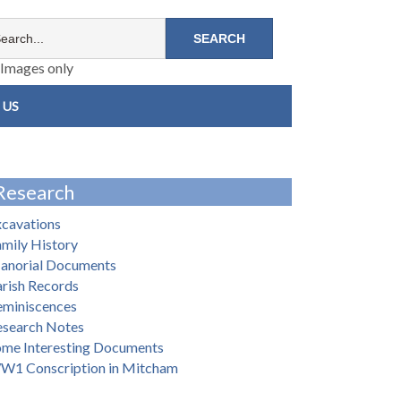
Images only
 US
Research
xcavations
mily History
anorial Documents
rish Records
eminiscences
esearch Notes
ome Interesting Documents
W1 Conscription in Mitcham