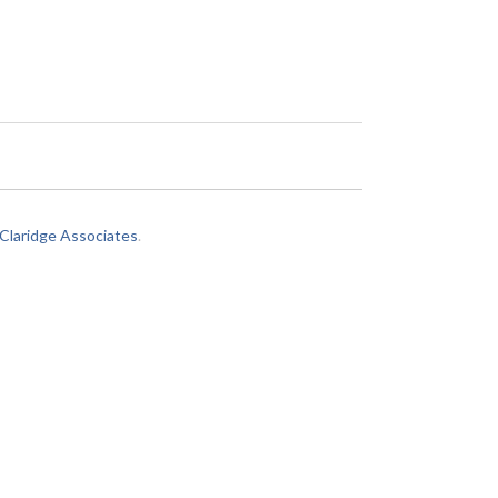
laridge Associates
.