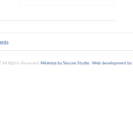
ents
Y
. All Rights Reserved.
Minimize by Slocum Studio
.
Web development by C