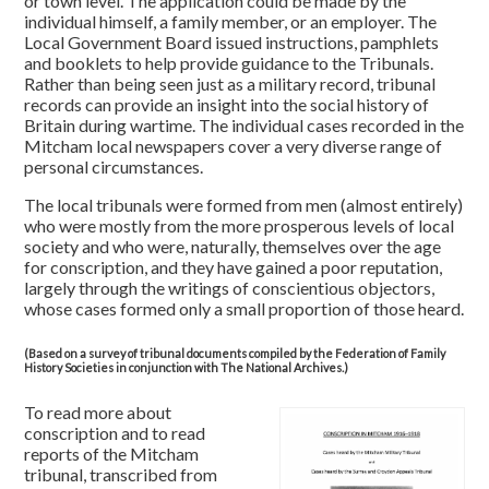
or town level. The application could be made by the
individual himself, a family member, or an employer. The
Local Government Board issued instructions, pamphlets
and booklets to help provide guidance to the Tribunals.
Rather than being seen just as a military record, tribunal
records can provide an insight into the social history of
Britain during wartime. The individual cases recorded in the
Mitcham local newspapers cover a very diverse range of
personal circumstances.
The local tribunals were formed from men (almost entirely)
who were mostly from the more prosperous levels of local
society and who were, naturally, themselves over the age
for conscription, and they have gained a poor reputation,
largely through the writings of conscientious objectors,
whose cases formed only a small proportion of those heard.
(Based on a survey of tribunal documents compiled by the Federation of Family
History Societies in conjunction with The National Archives.)
To read more about
conscription and to read
reports of the Mitcham
tribunal, transcribed from