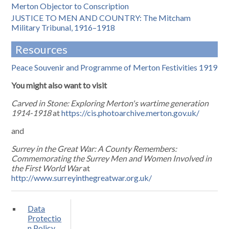
Merton Objector to Conscription
JUSTICE TO MEN AND COUNTRY: The Mitcham
Military Tribunal, 1916–1918
Resources
Peace Souvenir and Programme of Merton Festivities 1919
You might also want to visit
Carved in Stone: Exploring Merton's wartime generation
1914-1918
at
https://cis.photoarchive.merton.gov.uk/
and
Surrey in the Great War: A County Remembers:
Commemorating the Surrey Men and Women Involved in
the First World War
at
http://www.surreyinthegreatwar.org.uk/
Data
Protectio
n Policy