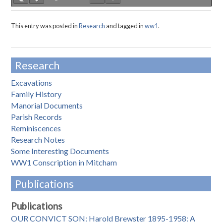
This entry was posted in
Research
and tagged in
ww1
.
Research
Excavations
Family History
Manorial Documents
Parish Records
Reminiscences
Research Notes
Some Interesting Documents
WW1 Conscription in Mitcham
Publications
Publications
OUR CONVICT SON: Harold Brewster 1895-1958: A