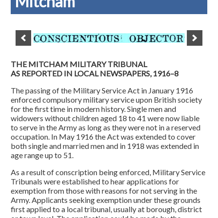
Mitcham
THE MITCHAM MILITARY TRIBUNAL
AS REPORTED IN LOCAL NEWSPAPERS, 1916–8
The passing of the Military Service Act in January 1916
enforced compulsory military service upon British society
for the first time in modern history. Single men and
widowers without children aged 18 to 41 were now liable
to serve in the Army as long as they were not in a reserved
occupation. In May 1916 the Act was extended to cover
both single and married men and in 1918 was extended in
age range up to 51.
As a result of conscription being enforced, Military Service
Tribunals were established to hear applications for
exemption from those with reasons for not serving in the
Army. Applicants seeking exemption under these grounds
first applied to a local tribunal, usually at borough, district