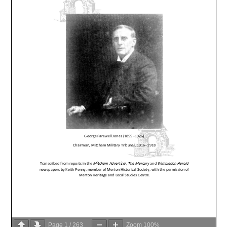
Page
1
/
263
Zoom
100%