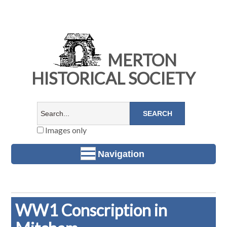
MERTON
HISTORICAL SOCIETY
Images only
Navigation
WW1 Conscription in