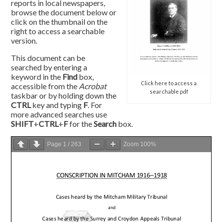
reports in local newspapers,
browse the document below or
click on the thumbnail on the
right to access a searchable
version.
This document can be
searched by entering a
keyword in the
Find
box,
Click here to access a
accessible from the
Acrobat
searchable pdf
taskbar or by holding down the
CTRL
key and typing
F
. For
more advanced searches use
SHIFT
+
CTRL
+
F
for the
Search
box.
Page
1
/
263
Zoom
100%