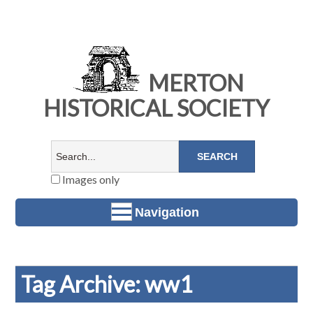
MERTON
HISTORICAL SOCIETY
Images only
Navigation
Tag Archive: ww1