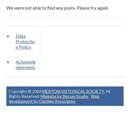
We were not able to find any posts. Please try again.
Data
Protectio
n Policy
Acknowle
dgements
Copyright © 2026
MERTON HISTORICAL SOCIETY
. All
Rights Reserved.
Minimize by Slocum Studio
.
Web
development by Claridge Associates
.