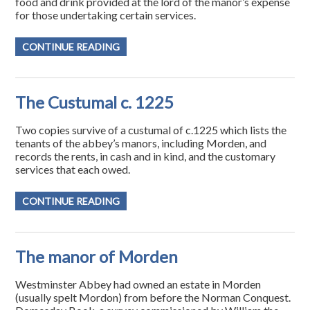
food and drink provided at the lord of the manor’s expense
for those undertaking certain services.
CONTINUE READING
The Custumal c. 1225
Two copies survive of a custumal of c.1225 which lists the
tenants of the abbey’s manors, including Morden, and
records the rents, in cash and in kind, and the customary
services that each owed.
CONTINUE READING
The manor of Morden
Westminster Abbey had owned an estate in Morden
(usually spelt Mordon) from before the Norman Conquest.