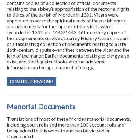
contains copies of a collection of official documents
relating to the abbey’s appropriation of the rectorial rights
to tithes of the parish of Morden in 1301. Vicars were
appointed to serve the spiritual needs of the parishioners,
and agreements for the support of the vicars were
recorded in 1331 and 1442/1443. 16th-century copies of
these agreements survive at Surrey History Centre, as part
of a fascinating collection of documents relating to a late
16th-century dispute over tithes between the vicar and the
lord of the manor. Earlier documents relating to clergy also
exist, and the Register Books also include some
information on the appointment of clergy.
CONTINUE READING
Manorial Documents
Translations of most of these Morden manorial documents,
including court rolls and more than 100 account rolls are
being added to this website and can be viewed or
downloaded.