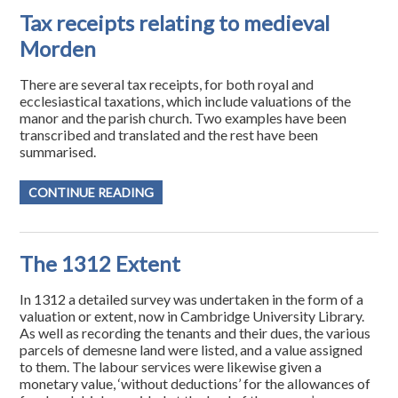
Tax receipts relating to medieval
Morden
There are several tax receipts, for both royal and
ecclesiastical taxations, which include valuations of the
manor and the parish church. Two examples have been
transcribed and translated and the rest have been
summarised.
CONTINUE READING
The 1312 Extent
In 1312 a detailed survey was undertaken in the form of a
valuation or extent, now in Cambridge University Library.
As well as recording the tenants and their dues, the various
parcels of demesne land were listed, and a value assigned
to them. The labour services were likewise given a
monetary value, ‘without deductions’ for the allowances of