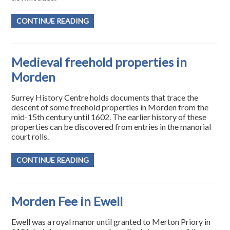
CONTINUE READING
Medieval freehold properties in
Morden
Surrey History Centre holds documents that trace the
descent of some freehold properties in Morden from the
mid-15th century until 1602. The earlier history of these
properties can be discovered from entries in the manorial
court rolls.
CONTINUE READING
Morden Fee in Ewell
Ewell was a royal manor until granted to Merton Priory in