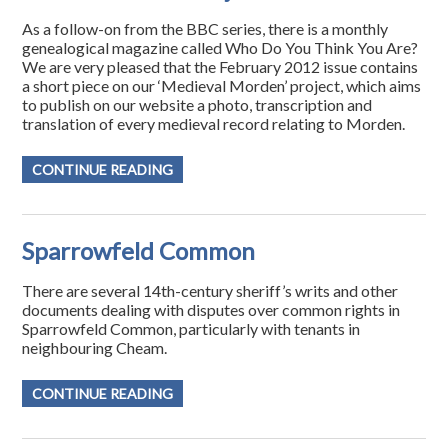
As a follow-on from the BBC series, there is a monthly
genealogical magazine called Who Do You Think You Are?
We are very pleased that the February 2012 issue contains
a short piece on our ‘Medieval Morden’ project, which aims
to publish on our website a photo, transcription and
translation of every medieval record relating to Morden.
CONTINUE READING
Sparrowfeld Common
There are several 14th-century sheriff’s writs and other
documents dealing with disputes over common rights in
Sparrowfeld Common, particularly with tenants in
neighbouring Cheam.
CONTINUE READING