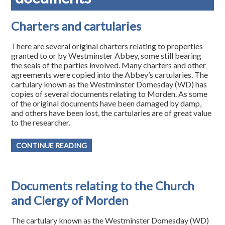
Charters and cartularies
There are several original charters relating to properties
granted to or by Westminster Abbey, some still bearing
the seals of the parties involved. Many charters and other
agreements were copied into the Abbey’s cartularies. The
cartulary known as the Westminster Domesday (WD) has
copies of several documents relating to Morden. As some
of the original documents have been damaged by damp,
and others have been lost, the cartularies are of great value
to the researcher.
CONTINUE READING
Documents relating to the Church
and Clergy of Morden
The cartulary known as the Westminster Domesday (WD)