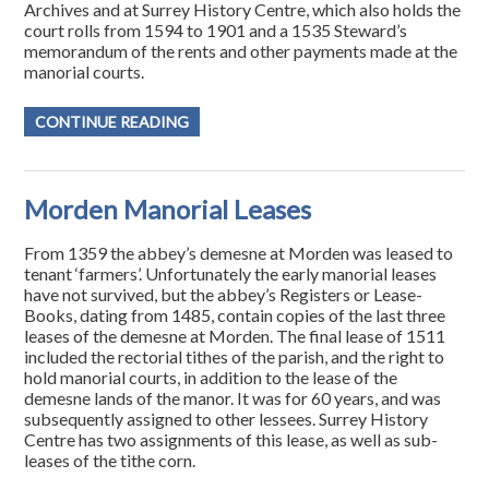
Archives and at Surrey History Centre, which also holds the
court rolls from 1594 to 1901 and a 1535 Steward’s
memorandum of the rents and other payments made at the
manorial courts.
CONTINUE READING
Morden Manorial Leases
From 1359 the abbey’s demesne at Morden was leased to
tenant ‘farmers’. Unfortunately the early manorial leases
have not survived, but the abbey’s Registers or Lease-
Books, dating from 1485, contain copies of the last three
leases of the demesne at Morden. The final lease of 1511
included the rectorial tithes of the parish, and the right to
hold manorial courts, in addition to the lease of the
demesne lands of the manor. It was for 60 years, and was
subsequently assigned to other lessees. Surrey History
Centre has two assignments of this lease, as well as sub-
leases of the tithe corn.