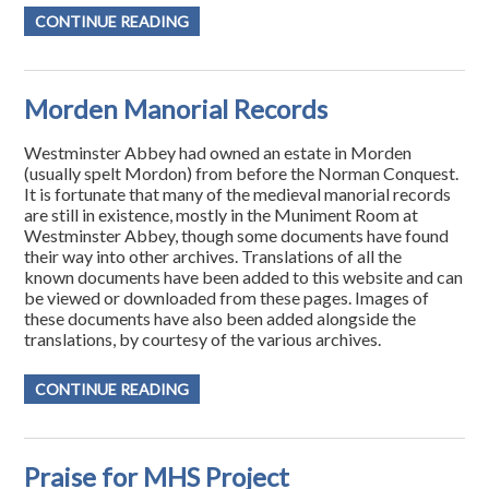
CONTINUE READING
Morden Manorial Records
Westminster Abbey had owned an estate in Morden
(usually spelt Mordon) from before the Norman Conquest.
It is fortunate that many of the medieval manorial records
are still in existence, mostly in the Muniment Room at
Westminster Abbey, though some documents have found
their way into other archives. Translations of all the
known documents have been added to this website and can
be viewed or downloaded from these pages. Images of
these documents have also been added alongside the
translations, by courtesy of the various archives.
CONTINUE READING
Praise for MHS Project