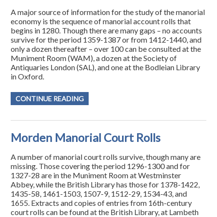
A major source of information for the study of the manorial
economy is the sequence of manorial account rolls that
begins in 1280. Though there are many gaps – no accounts
survive for the period 1359-1387 or from 1412-1440, and
only a dozen thereafter – over 100 can be consulted at the
Muniment Room (WAM), a dozen at the Society of
Antiquaries London (SAL), and one at the Bodleian Library
in Oxford.
CONTINUE READING
Morden Manorial Court Rolls
A number of manorial court rolls survive, though many are
missing. Those covering the period 1296-1300 and for
1327-28 are in the Muniment Room at Westminster
Abbey, while the British Library has those for 1378-1422,
1435-58, 1461-1503, 1507-9, 1512-29, 1534-43, and
1655. Extracts and copies of entries from 16th-century
court rolls can be found at the British Library, at Lambeth