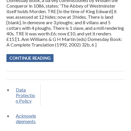
Domesday Book, a survey commissioned by William the
Conqueror in 1086, states: ‘The Abbey of Westminster
itself holds Morden. TRE [In the time of King Edward] it
was assessed at 12 hides; now at 3 hides. There is land
[blank]. In demesne are 3 ploughs; and 8 villans and 5
cottars with 4 ploughs. There is 1 slave, and a mill rendering
40s. TRE it was worth £6; now £10, and yet it renders
£15.’[1. Ann Williams & G H Martin (eds) Domesday Book:
A Complete Translation (1992, 2002) 32b, 6 ]
CONTINUE READING
Data
Protectio
n Policy
Acknowle
dgements