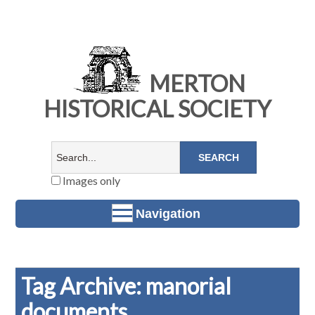
MERTON
HISTORICAL SOCIETY
Images only
Navigation
Tag Archive: manorial
documents