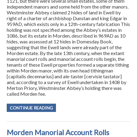
1121, but there were several small estates, some of them
independent manors and some held from the other manors.
Westminster Abbey claimed 2 hides of land in Ewell by
right of a charter of archbishop Dunstan and king Edgar in
959AD, which exists only in a 12th-century fabrication This
holding was not specified among the Abbey’s estates in
1086, but its estate in Morden, described in 969AD as 10
hides, was assessed at 12 hides in Domesday Book,
suggesting that the Ewell lands were already part of the
Morden estate. By the late 13th century, when the extant
manorial court rolls and manorial account rolls begin, the
tenants of these Ewell properties formed a separate tithing
within Morden manor, with its own head tithingman
[capitalis decennarius] and ale-taster [cervisie tastator]
and, according to a survey of Ewell undertaken in 1408 by
Merton Priory, Westminster Abbey’s holding there was
called Morden fee.
CONTINUE READING
Morden Manorial Account Rolls