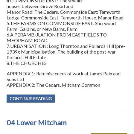
4.COMMONSIDE EAST: The smaller
houses between Grove Road and
Manor Road; The Cedars, Commonside East; Tamworth
Lodge, Commonside East; Tamworth House, Manor Road
5.THE FARMS ON COMMONSIDE EAST: Sherwood
Farm; Galpins, or New Barns, Farm
6.A PERAMBULATION FROM EASTFIELDS TO
MEOPHAM ROAD
7.URBANISATION: Long Thornton and Pollards Hill (pre-
1939); Municipalisation; The building of the post-war
Pollards Hill Estate
8.THE CHURCHES
APPENDIX 1: Reminiscences of work at James Pain and
Sons Ltd
APPENDIX 2: The Cedars, Mitcham Common
CONTINUE READING
04 Lower Mitcham