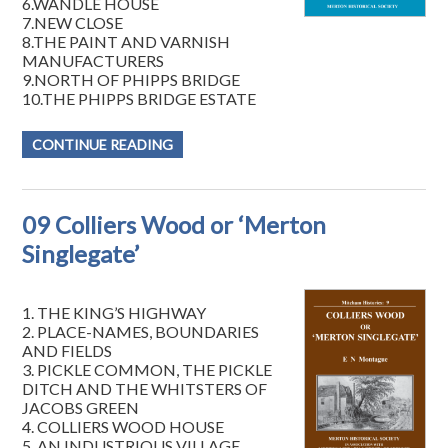
6.WANDLE HOUSE
7.NEW CLOSE
8.THE PAINT AND VARNISH
MANUFACTURERS
9.NORTH OF PHIPPS BRIDGE
10.THE PHIPPS BRIDGE ESTATE
CONTINUE READING
09 Colliers Wood or ‘Merton
Singlegate’
1. THE KING’S HIGHWAY
2. PLACE-NAMES, BOUNDARIES
AND FIELDS
3. PICKLE COMMON, THE PICKLE
DITCH AND THE WHITSTERS OF
JACOBS GREEN
4. COLLIERS WOOD HOUSE
5. AN INDUSTRIOUS VILLAGE