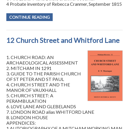
4 Probate inventory of Rebecca Cranmer, September 1815
CONTINUE READING
12 Church Street and Whitford Lane
1. CHURCH ROAD: AN
ARCHAEOLOGICAL ASSESSMENT
2. MITCHAM IN 1291
3. GUIDE TO THE PARISH CHURCH
OF ST PETER AND ST PAUL
4. CHURCH STREET AND THE
MANOR OF VAUXHALL
5. CHURCH STREET: A
PERAMBULATION
6. LOVE LANE AND GLEBELANDS
7. LONDON ROAD alias WHITFORD LANE
8. LONDON HOUSE
APPENDICES:
1 AUTOBIOGRAPHY OF A MITCHAM WORKING MAN