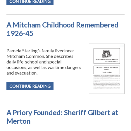
CONTINUE READING
A Mitcham Childhood Remembered
1926-45
Pamela Starling’s family lived near
Mitcham Common. She describes
daily life, school and special
occasions, as well as wartime dangers
and evacuation.
CONTINUE READING
A Priory Founded: Sheriff Gilbert at
Merton