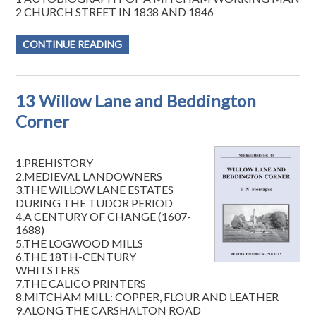
2 CHURCH STREET IN 1838 AND 1846
CONTINUE READING
13 Willow Lane and Beddington
Corner
1.PREHISTORY
2.MEDIEVAL LANDOWNERS
3.THE WILLOW LANE ESTATES
DURING THE TUDOR PERIOD
4.A CENTURY OF CHANGE (1607-
1688)
5.THE LOGWOOD MILLS
6.THE 18TH-CENTURY
WHITSTERS
7.THE CALICO PRINTERS
8.MITCHAM MILL: COPPER, FLOUR AND LEATHER
9.ALONG THE CARSHALTON ROAD