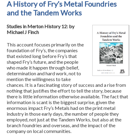
A History of Fry’s Metal Foundries
and the Tandem Works
Studies in Merton History 12: by
Michael J Finch
This account focuses primarily on the
foundation of Fry’s, the companies
that existed long before Fry’s that
shaped Fry’s future, and the people
who made it happen through belief,
determination and hard work, not to
mention the willingness to take
chances. It is a fascinating story of success and a rise from
nothing that justifies the effort to tell the story, because
there is little information otherwise available. The fact that
information is scant is the biggest surprise, given the
enormous impact Fry’s Metals had on the print metal
industry in those early days, the number of people they
employed, not just at the Tandem Works, but also at the
branch foundries and overseas, and the impact of the
company on local communities.