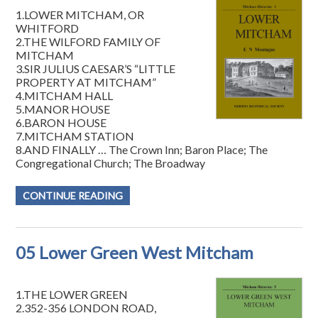
1.LOWER MITCHAM, OR
WHITFORD
2.THE WILFORD FAMILY OF
MITCHAM
3.SIR JULIUS CAESAR’S “LITTLE
PROPERTY AT MITCHAM”
4.MITCHAM HALL
5.MANOR HOUSE
6.BARON HOUSE
7.MITCHAM STATION
8.AND FINALLY … The Crown Inn; Baron Place; The
Congregational Church; The Broadway
CONTINUE READING
05 Lower Green West Mitcham
1.THE LOWER GREEN
2.352-356 LONDON ROAD,