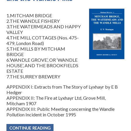
1.MITCHAM BRIDGE
2.THE WANDLE FISHERY
3.THE WATERMEADS AND HAPPY
VALLEY
4.THE MILL COTTAGES (Nos. 475-
479, London Road)
5.THE MILLS BY MITCHAM
BRIDGE
6.’WANDLE GROVE’, OR ‘WANDLE
HOUSE’, AND THE BROOKFIELDS
ESTATE
7.THE SURREY BREWERY
APPENDIX I: Extracts from The Story of Lyxhayr by E B
Hedger
APPENDIX II: The Fire at Lyxhayr Ltd, Grove Mill,
Mitcham 1907
APPENDIX III: Public Meeting concerning the Wandle
Pollution Incident in October 1995
CONTINUE READING