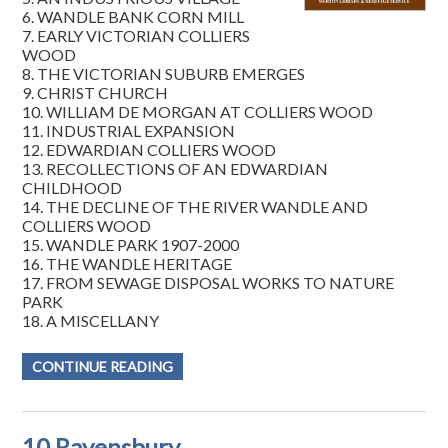
6. WANDLE BANK CORN MILL
7. EARLY VICTORIAN COLLIERS
WOOD
8. THE VICTORIAN SUBURB EMERGES
9. CHRIST CHURCH
10. WILLIAM DE MORGAN AT COLLIERS WOOD
11. INDUSTRIAL EXPANSION
12. EDWARDIAN COLLIERS WOOD
13. RECOLLECTIONS OF AN EDWARDIAN
CHILDHOOD
14. THE DECLINE OF THE RIVER WANDLE AND
COLLIERS WOOD
15. WANDLE PARK 1907-2000
16. THE WANDLE HERITAGE
17. FROM SEWAGE DISPOSAL WORKS TO NATURE
PARK
18. A MISCELLANY
CONTINUE READING
10 Ravensbury