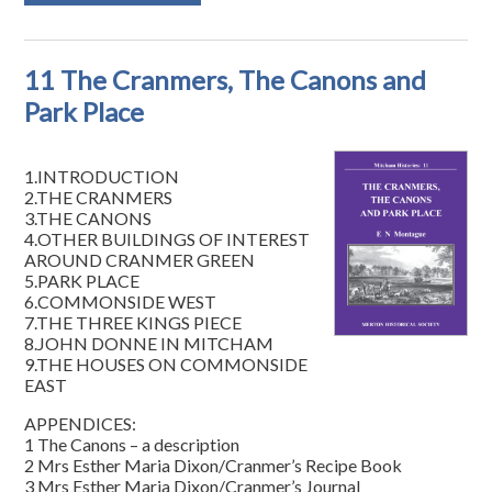
11 The Cranmers, The Canons and
Park Place
1.INTRODUCTION
2.THE CRANMERS
3.THE CANONS
4.OTHER BUILDINGS OF INTEREST
AROUND CRANMER GREEN
5.PARK PLACE
6.COMMONSIDE WEST
7.THE THREE KINGS PIECE
8.JOHN DONNE IN MITCHAM
9.THE HOUSES ON COMMONSIDE
EAST
APPENDICES:
1 The Canons – a description
2 Mrs Esther Maria Dixon/Cranmer’s Recipe Book
3 Mrs Esther Maria Dixon/Cranmer’s Journal