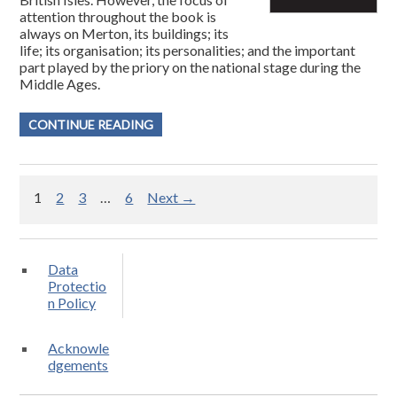
attention throughout the book is
always on Merton, its buildings; its
life; its organisation; its personalities; and the important
part played by the priory on the national stage during the
Middle Ages.
CONTINUE READING
1
2
3
…
6
Next →
Data
Protectio
n Policy
Acknowle
dgements