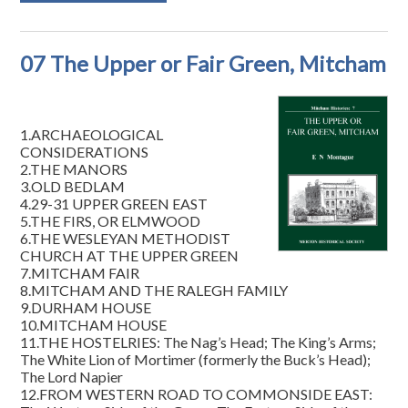
07 The Upper or Fair Green, Mitcham
1.ARCHAEOLOGICAL
CONSIDERATIONS
2.THE MANORS
3.OLD BEDLAM
4.29-31 UPPER GREEN EAST
5.THE FIRS, OR ELMWOOD
6.THE WESLEYAN METHODIST
CHURCH AT THE UPPER GREEN
7.MITCHAM FAIR
8.MITCHAM AND THE RALEGH FAMILY
9.DURHAM HOUSE
10.MITCHAM HOUSE
11.THE HOSTELRIES: The Nag’s Head; The King’s Arms;
The White Lion of Mortimer (formerly the Buck’s Head);
The Lord Napier
12.FROM WESTERN ROAD TO COMMONSIDE EAST: