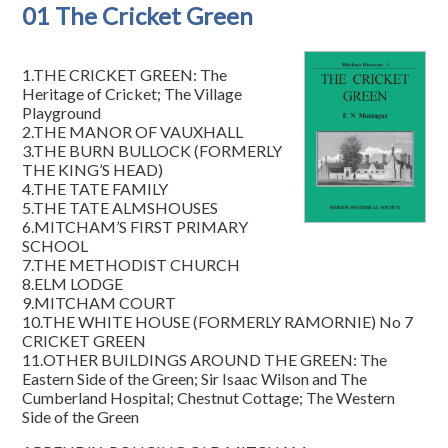
01 The Cricket Green
1.THE CRICKET GREEN: The
Heritage of Cricket; The Village
Playground
2.THE MANOR OF VAUXHALL
3.THE BURN BULLOCK (FORMERLY
THE KING’S HEAD)
4.THE TATE FAMILY
5.THE TATE ALMSHOUSES
6.MITCHAM’S FIRST PRIMARY
SCHOOL
7.THE METHODIST CHURCH
8.ELM LODGE
9.MITCHAM COURT
10.THE WHITE HOUSE (FORMERLY RAMORNIE) No 7
CRICKET GREEN
11.OTHER BUILDINGS AROUND THE GREEN: The
Eastern Side of the Green; Sir Isaac Wilson and The
Cumberland Hospital; Chestnut Cottage; The Western
Side of the Green