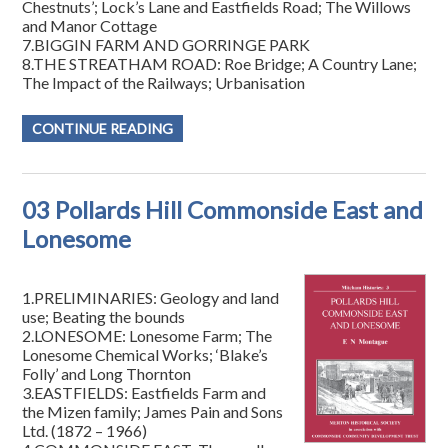
Chestnuts’; Lock’s Lane and Eastfields Road; The Willows
and Manor Cottage
7.BIGGIN FARM AND GORRINGE PARK
8.THE STREATHAM ROAD: Roe Bridge; A Country Lane;
The Impact of the Railways; Urbanisation
CONTINUE READING
03 Pollards Hill Commonside East and
Lonesome
1.PRELIMINARIES: Geology and land
use; Beating the bounds
2.LONESOME: Lonesome Farm; The
Lonesome Chemical Works; ‘Blake’s
Folly’ and Long Thornton
3.EASTFIELDS: Eastfields Farm and
the Mizen family; James Pain and Sons
Ltd. (1872 – 1966)