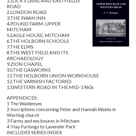
1.LOCK’S LANE AND EASTFIELDS
ROAD
2.LONDON ROAD
3.THE SWAN INN
4.POUND FARM, UPPER
MITCHAM
5.EAGLE HOUSE, MITCHAM
6.THE HOLBORN SCHOOLS
7.THE ELMS
8.THE WEST FIELD AND ITS
ARCHAEOLOGY
9.ZION CHAPEL
10.THE GASWORKS
11.THE HOLBORN UNION WORKHOUSE
12.THE VARNISH FACTORIES
13.WESTERN ROAD IN THE MID-1960s
APPENDICES:
1 The Waldenses
2 Inscriptions concerning Peter and Hannah Waldo in
Worting church
3 Farms and enclosures in Mitcham
4 ‘Hay Furlongs to Lavender Park’
INCLUDES SERIES INDEX