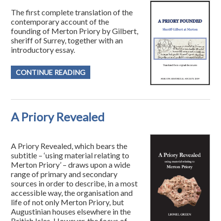
The first complete translation of the
contemporary account of the
founding of Merton Priory by Gilbert,
sheriff of Surrey, together with an
introductory essay.
CONTINUE READING
A Priory Revealed
A Priory Revealed, which bears the
subtitle – ‘using material relating to
Merton Priory’ – draws upon a wide
range of primary and secondary
sources in order to describe, in a most
accessible way, the organisation and
life of not only Merton Priory, but
Augustinian houses elsewhere in the
British Isles. However, the focus of