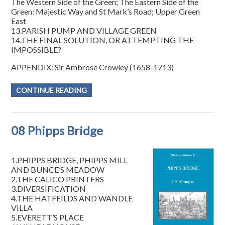
The Western Side of the Green; The Eastern Side of the
Green: Majestic Way and St Mark’s Road; Upper Green
East
13.PARISH PUMP AND VILLAGE GREEN
14.THE FINAL SOLUTION, OR ATTEMPTING THE
IMPOSSIBLE?
APPENDIX: Sir Ambrose Crowley (1658-1713)
CONTINUE READING
08 Phipps Bridge
1.PHIPPS BRIDGE, PHIPPS MILL
AND BUNCE’S MEADOW
2.THE CALICO PRINTERS
3.DIVERSIFICATION
4.THE HATFEILDS AND WANDLE
VILLA
5.EVERETT’S PLACE