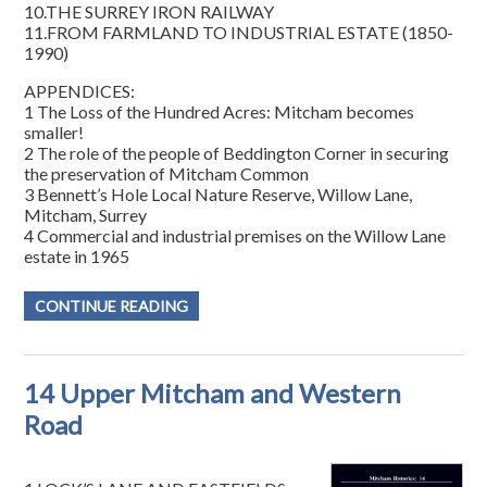
10.THE SURREY IRON RAILWAY
11.FROM FARMLAND TO INDUSTRIAL ESTATE (1850-
1990)
APPENDICES:
1 The Loss of the Hundred Acres: Mitcham becomes
smaller!
2 The role of the people of Beddington Corner in securing
the preservation of Mitcham Common
3 Bennett’s Hole Local Nature Reserve, Willow Lane,
Mitcham, Surrey
4 Commercial and industrial premises on the Willow Lane
estate in 1965
CONTINUE READING
14 Upper Mitcham and Western
Road