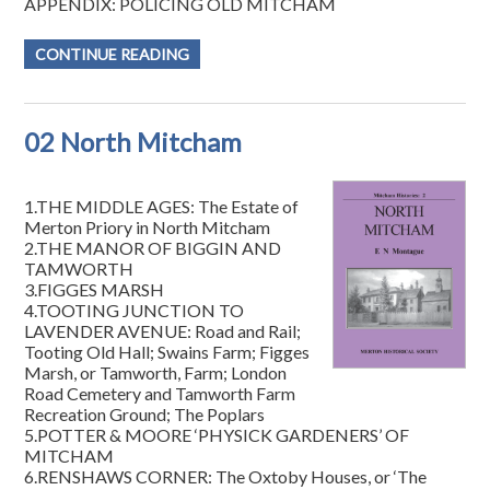
APPENDIX: POLICING OLD MITCHAM
CONTINUE READING
02 North Mitcham
1.THE MIDDLE AGES: The Estate of
Merton Priory in North Mitcham
2.THE MANOR OF BIGGIN AND
TAMWORTH
3.FIGGES MARSH
4.TOOTING JUNCTION TO
LAVENDER AVENUE: Road and Rail;
Tooting Old Hall; Swains Farm; Figges
Marsh, or Tamworth, Farm; London
Road Cemetery and Tamworth Farm
Recreation Ground; The Poplars
5.POTTER & MOORE ‘PHYSICK GARDENERS’ OF
MITCHAM
6.RENSHAWS CORNER: The Oxtoby Houses, or ‘The