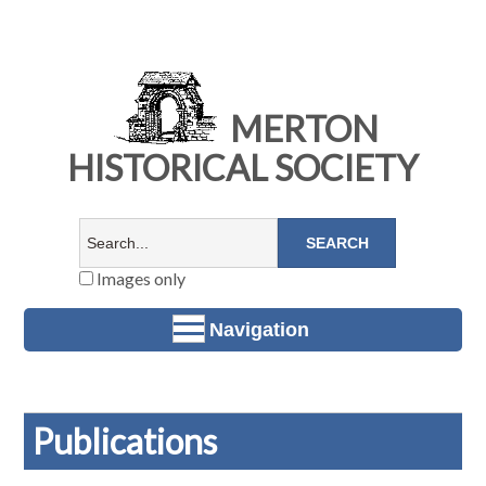
MERTON
HISTORICAL SOCIETY
Images only
Navigation
Publications