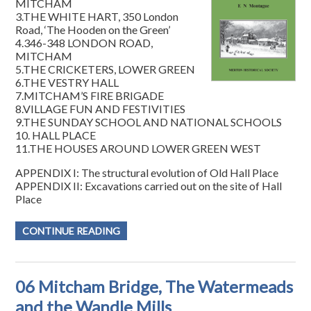
MITCHAM
3.THE WHITE HART, 350 London
Road, ‘The Hooden on the Green’
4.346-348 LONDON ROAD,
MITCHAM
5.THE CRICKETERS, LOWER GREEN
6.THE VESTRY HALL
7.MITCHAM’S FIRE BRIGADE
8.VILLAGE FUN AND FESTIVITIES
9.THE SUNDAY SCHOOL AND NATIONAL SCHOOLS
10. HALL PLACE
11.THE HOUSES AROUND LOWER GREEN WEST
APPENDIX I: The structural evolution of Old Hall Place
APPENDIX II: Excavations carried out on the site of Hall
Place
CONTINUE READING
06 Mitcham Bridge, The Watermeads
and the Wandle Mills