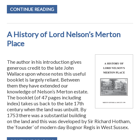
CONTINUE READING
A History of Lord Nelson’s Merton
Place
The author in his introduction gives
generous credit to the late John
Wallace upon whose notes this useful
booklet is largely reliant. Between
them they have extended our
knowledge of Nelson’s Merton estate.
The booklet (of 47 pages including
index) takes us back to the late 17th
century when the land was unbuilt. By
1753 there was a substantial building
on the land and this was developed by Sir Richard Hotham,
the ‘founder’ of modern day Bognor Regis in West Sussex.