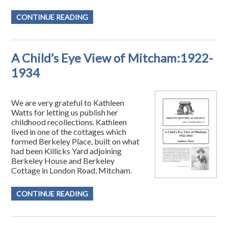
CONTINUE READING
A Child’s Eye View of Mitcham:1922-
1934
We are very grateful to Kathleen
Watts for letting us publish her
childhood recollections. Kathleen
lived in one of the cottages which
formed Berkeley Place, built on what
had been Killicks Yard adjoining
Berkeley House and Berkeley
Cottage in London Road, Mitcham.
CONTINUE READING