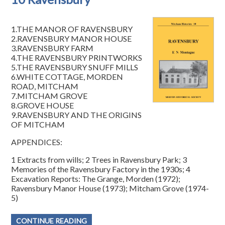
1.THE MANOR OF RAVENSBURY
2.RAVENSBURY MANOR HOUSE
3.RAVENSBURY FARM
4.THE RAVENSBURY PRINTWORKS
5.THE RAVENSBURY SNUFF MILLS
6.WHITE COTTAGE, MORDEN
ROAD, MITCHAM
7.MITCHAM GROVE
8.GROVE HOUSE
9.RAVENSBURY AND THE ORIGINS
OF MITCHAM
APPENDICES:
1 Extracts from wills; 2 Trees in Ravensbury Park; 3
Memories of the Ravensbury Factory in the 1930s; 4
Excavation Reports: The Grange, Morden (1972);
Ravensbury Manor House (1973); Mitcham Grove (1974-
5)
CONTINUE READING