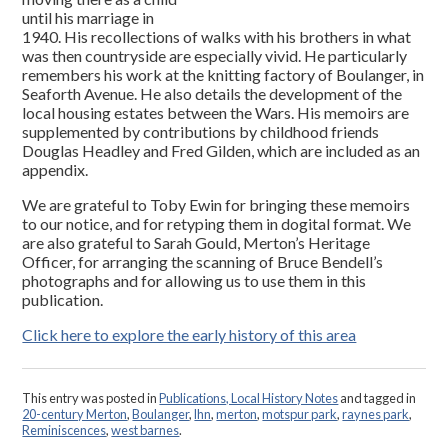
until his marriage in
1940. His recollections of walks with his brothers in what
was then countryside are especially vivid. He particularly
remembers his work at the knitting factory of Boulanger, in
Seaforth Avenue. He also details the development of the
local housing estates between the Wars. His memoirs are
supplemented by contributions by childhood friends
Douglas Headley and Fred Gilden, which are included as an
appendix.
We are grateful to Toby Ewin for bringing these memoirs
to our notice, and for retyping them in dogital format. We
are also grateful to Sarah Gould, Merton’s Heritage
Officer, for arranging the scanning of Bruce Bendell’s
photographs and for allowing us to use them in this
publication.
Click here to explore the early history of this area
This entry was posted in
Publications, Local History Notes
and tagged in
20-century Merton
,
Boulanger
,
lhn
,
merton
,
motspur park
,
raynes park
,
Reminiscences
,
west barnes
.