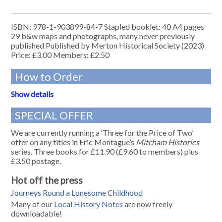
ISBN: 978-1-903899-84-7 Stapled booklet: 40 A4 pages
29 b&w maps and photographs, many never previously
published Published by Merton Historical Society (2023)
Price: £3.00 Members: £2.50
How to Order
Show details
SPECIAL OFFER
We are currently running a ‘Three for the Price of Two’
offer on any titles in Eric Montague’s
Mitcham Histories
series. Three books for £11.90 (£9.60 to members) plus
£3.50 postage.
Hot off the press
Journeys Round a Lonesome Childhood
Many of our
Local History Notes
are now freely
downloadable!