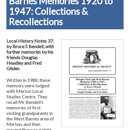
Barnes Memories 1920 to
1947: Collections &
Recollections
Local History Notes 37:
by Bruce S Bendell, with
further memories by his
friends Douglas
Headley and Fred
Gilden
Written in 1988, these
memoirs were lodged
with Merton Local
Studies Centre. They
recall Mr Bendell’s
memories of first
visiting grandparents in
the West Barnes area of
Merton, and then
moving there as a child