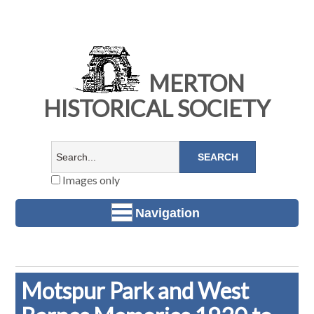
MERTON
HISTORICAL SOCIETY
Images only
Navigation
Motspur Park and West