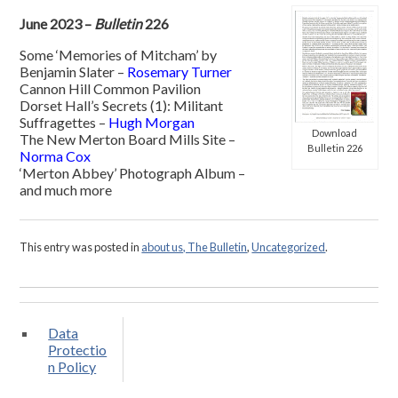
June 2023 –
Bulletin
226
Some ‘Memories of Mitcham’ by
Benjamin Slater –
Rosemary Turner
Cannon Hill Common Pavilion
Dorset Hall’s Secrets (1): Militant
Suffragettes –
Hugh Morgan
Download
The New Merton Board Mills Site –
Bulletin 226
Norma Cox
‘Merton Abbey’ Photograph Album –
and much more
This entry was posted in
about us, The Bulletin
,
Uncategorized
.
Data
Protectio
n Policy