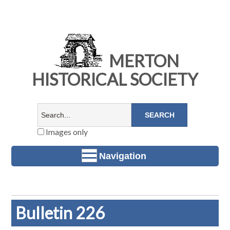
MERTON
HISTORICAL SOCIETY
Images only
Navigation
Bulletin 226