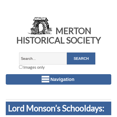
MERTON
HISTORICAL SOCIETY
Images only
Navigation
Lord Monson’s Schooldays: