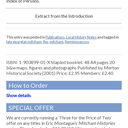
Index of Persons.
Extract from the Introduction
This entry was posted in
Publications, Local History Notes
and tagged in
late georgian mitcham
,
lhn
,
mitcham
,
Reminiscences
.
ISBN: 1-903899-01-X Stapled booklet: 48 A4 pages 20
b&w maps, figures and photographs Published by Merton
Historical Society (2001) Price: £2.95 Members: £2.40
How to Order
Show details
SPECIAL OFFER
We are currently running a ‘Three for the Price of Two’
offer on any titles in Eric Montague’s
Mitcham Histories