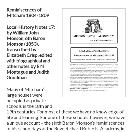
Reminiscences of
Mitcham 1804-1809
Local History Notes 17:
by William John
Monson, 6th Baron
Monson (1853),
transcribed by
Elizabeth Crisp, edited
with biographical and
other notes by E N
Montague and Judith
Goodman
Many of Mitcham’s
large houses were
occupied as private
schools in the 18th and
19th centuries. For most of these we have no knowledge of
life and learning. For one of these schools, however, we have
a unique account – the sixth Baron Monson’s reminiscences
of his schooldays at the Revd Richard Roberts’ Academy, in