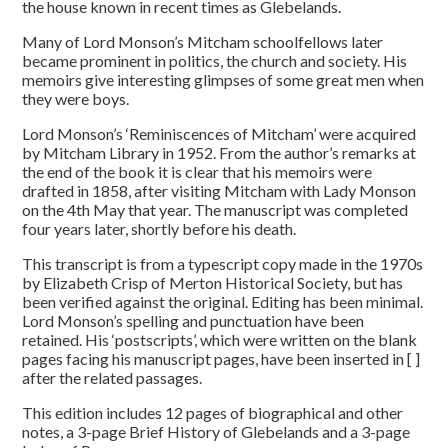
the house known in recent times as Glebelands.
Many of Lord Monson’s Mitcham schoolfellows later
became prominent in politics, the church and society. His
memoirs give interesting glimpses of some great men when
they were boys.
Lord Monson’s ‘Reminiscences of Mitcham’ were acquired
by Mitcham Library in 1952. From the author’s remarks at
the end of the book it is clear that his memoirs were
drafted in 1858, after visiting Mitcham with Lady Monson
on the 4th May that year. The manuscript was completed
four years later, shortly before his death.
This transcript is from a typescript copy made in the 1970s
by Elizabeth Crisp of Merton Historical Society, but has
been verified against the original. Editing has been minimal.
Lord Monson’s spelling and punctuation have been
retained. His ‘postscripts’, which were written on the blank
pages facing his manuscript pages, have been inserted in [ ]
after the related passages.
This edition includes 12 pages of biographical and other
notes, a 3-page Brief History of Glebelands and a 3-page