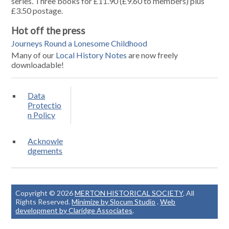
series. Three books for £11.90 (£9.60 to members) plus
£3.50 postage.
Hot off the press
Journeys Round a Lonesome Childhood
Many of our
Local History Notes
are now freely
downloadable!
Data
Protectio
n Policy
Acknowle
dgements
Copyright © 2026
MERTON HISTORICAL SOCIETY
. All
Rights Reserved.
Minimize by Slocum Studio
.
Web
development by Claridge Associates
.