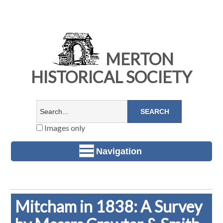
MERTON
HISTORICAL SOCIETY
Images only
Navigation
Mitcham in 1838: A Survey