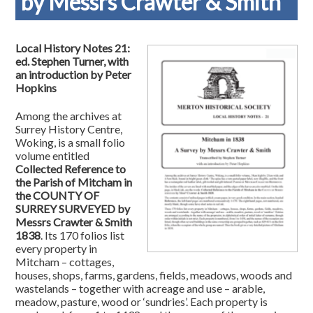
by Messrs Crawter & Smith
Local History Notes 21:
ed. Stephen Turner, with
an introduction by Peter
Hopkins
Among the archives at
Surrey History Centre,
Woking, is a small folio
volume entitled
Collected Reference to
the Parish of Mitcham in
the COUNTY OF
SURREY SURVEYED by
Messrs Crawter & Smith
1838
. Its 170 folios list
every property in
Mitcham – cottages,
houses, shops, farms, gardens, fields, meadows, woods and
wastelands – together with acreage and use – arable,
meadow, pasture, wood or ‘sundries’. Each property is