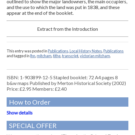
outlined to show the major landowners, the main occupiers,
and the use to which the land was put in 1838, and these
appear at the end of the booklet.
Extract from the Introduction
This entry was posted in
Publications, Local History Notes
,
Publications
and tagged in
lhn
,
mitcham
,
tithe
,
transcript
,
victorian mitcham
.
ISBN: 1-903899-12-5 Stapled booklet: 72 A4 pages 8
b&w maps Published by Merton Historical Society (2002)
Price: £2.95 Members: £2.40
How to Order
Show details
SPECIAL OFFER