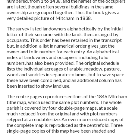
numbered, from 1 to 1438, and the names of the occupiers
are listed, though often several buildings in the same
ownership are grouped together. Thus the book gives a
very detailed picture of Mitcham in 1838.
The survey listed landowners alphabetically by the initial
letter of their surname, with the lands then arranged by
occupants. This order has been retained in the transcript
but, in addition, a list in numerical order gives just the
owner and folio number for each entry. An alphabetical
index of landowners and occupiers, including folio
numbers, has also been provided. The original schedule
lists the individual acreages of arable, meadow, pasture,
wood and sundries in separate columns, but to save space
these have been combined, and an additional column has
been inserted to show land use.
The centre pages reproduce sections of the 1846 Mitcham
tithe map, which used the same plot numbers. The whole
parish is covered by four double-page maps, at a scale
much reduced from the original and with plot numbers
retyped at a readable size. An even more reduced copy of
the complete map is reproduced as the centrefold. Three
single-page copies of this map have been shaded and