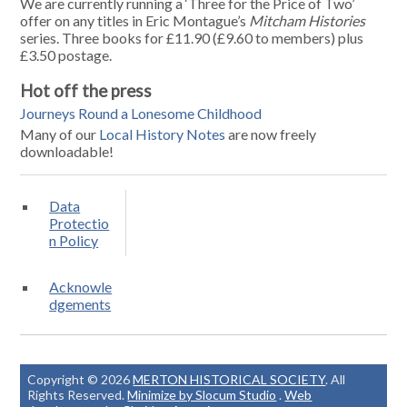
We are currently running a ‘Three for the Price of Two’
offer on any titles in Eric Montague’s
Mitcham Histories
series. Three books for £11.90 (£9.60 to members) plus
£3.50 postage.
Hot off the press
Journeys Round a Lonesome Childhood
Many of our
Local History Notes
are now freely
downloadable!
Data
Protectio
n Policy
Acknowle
dgements
Copyright © 2026
MERTON HISTORICAL SOCIETY
. All
Rights Reserved.
Minimize by Slocum Studio
.
Web