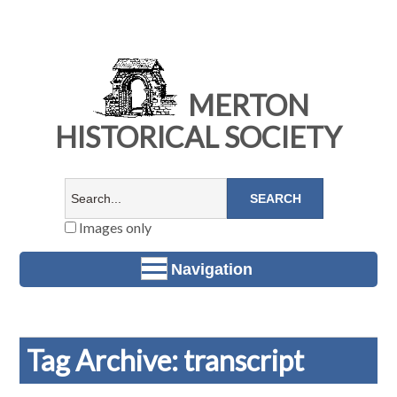
MERTON
HISTORICAL SOCIETY
Images only
Navigation
Tag Archive: transcript