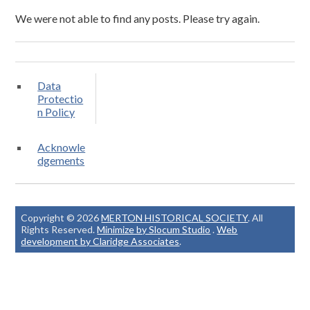
We were not able to find any posts. Please try again.
Data
Protectio
n Policy
Acknowle
dgements
Copyright © 2026
MERTON HISTORICAL SOCIETY
. All
Rights Reserved.
Minimize by Slocum Studio
.
Web
development by Claridge Associates
.