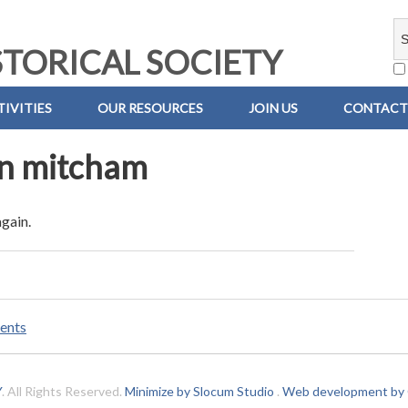
TORICAL SOCIETY
IVITIES
OUR RESOURCES
JOIN US
CONTACT
an mitcham
again.
ents
Y
. All Rights Reserved.
Minimize by Slocum Studio
.
Web development by C