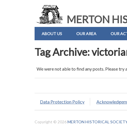
MERTON HIS
ABOUT US
OUR AREA
OUR ACT
Tag Archive: victori
We were not able to find any posts. Please try 
Data Protection Policy
Acknowledgem
Copyright © 2026
MERTON HISTORICAL SOCIET