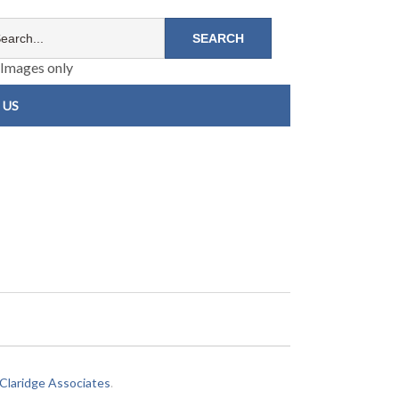
Images only
 US
laridge Associates
.