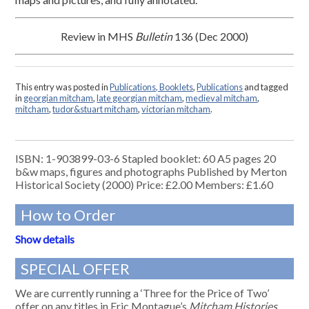
Review in MHS
Bulletin
136 (Dec 2000)
This entry was posted in
Publications, Booklets
,
Publications
and tagged
in
georgian mitcham
,
late georgian mitcham
,
medieval mitcham
,
mitcham
,
tudor&stuart mitcham
,
victorian mitcham
.
ISBN: 1-903899-03-6 Stapled booklet: 60 A5 pages 20
b&w maps, figures and photographs Published by Merton
Historical Society (2000) Price: £2.00 Members: £1.60
How to Order
Show details
SPECIAL OFFER
We are currently running a ‘Three for the Price of Two’
offer on any titles in Eric Montague’s
Mitcham Histories