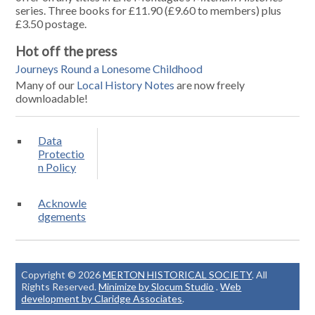
series. Three books for £11.90 (£9.60 to members) plus
£3.50 postage.
Hot off the press
Journeys Round a Lonesome Childhood
Many of our
Local History Notes
are now freely
downloadable!
Data
Protectio
n Policy
Acknowle
dgements
Copyright © 2026
MERTON HISTORICAL SOCIETY
. All
Rights Reserved.
Minimize by Slocum Studio
.
Web
development by Claridge Associates
.