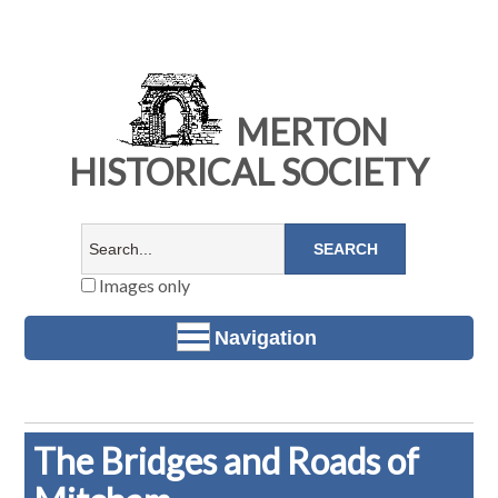
MERTON
HISTORICAL SOCIETY
Images only
Navigation
The Bridges and Roads of