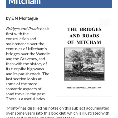
Mitcham
by E N Montague
Bridges and Roads
deals
first with the
construction and
maintenance over the
centuries of Mitcham’s
bridges over the Wandle
and the Graveney, and
then with the history of
its turnpike highways
and its parish roads. The
last section looks at
some of the more
romantic aspects of
road travel in the past.
There is a useful index.
‘Monty’ has distilled his notes on this subject accumulated
over some years into this booklet, which is illustrated with
maps and pictures, and fully annotated.