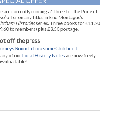
SPECIAL OFFER
 are currently running a ‘Three for the Price of
o’ offer on any titles in Eric Montague’s
itcham Histories
series. Three books for £11.90
9.60 to members) plus £3.50 postage.
ot off the press
ourneys Round a Lonesome Childhood
any of our
Local History Notes
are now freely
ownloadable!