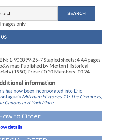
Images only
 US
BN: 1-903899-25-7 Stapled sheets: 4 A4 pages
b&w map Published by Merton Historical
ciety (1990) Price: £0.30 Members: £0.24
dditional information
is has now been incorporated into Eric
ontague's
Mitcham Histories 11: The Cranmers,
e Canons and Park Place
How to Order
ow details