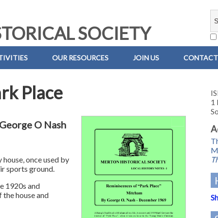
TORICAL SOCIETY
IVITIES
OUR RESOURCES
JOIN US
CONTACT
rk Place
IS
1 
So
y George O Nash
A
Th
M
Th
y house, once used by
ir sports ground.
he 1920s and
f the house and
Sh