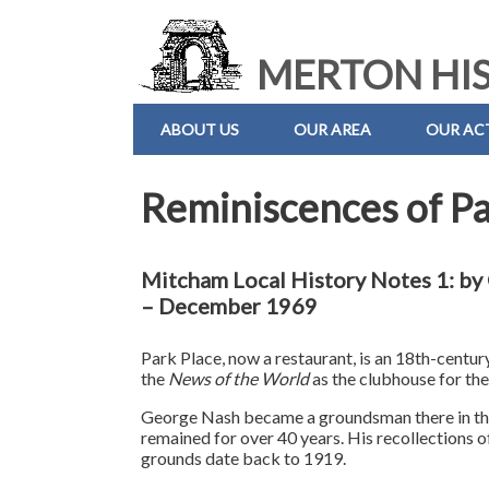
MERTON HIS
ABOUT US
OUR AREA
OUR ACT
Reminiscences of Pa
Mitcham Local History Notes 1: b
– December 1969
Park Place, now a restaurant, is an 18th-centur
the
News of the World
as the clubhouse for the
George Nash became a groundsman there in t
remained for over 40 years. His recollections o
grounds date back to 1919.