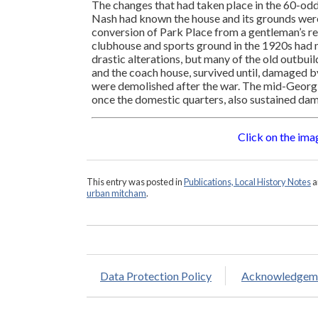
The changes that had taken place in the 60-od
Nash had known the house and its grounds were
conversion of Park Place from a gentleman’s re
clubhouse and sports ground in the 1920s had 
drastic alterations, but many of the old outbuild
and the coach house, survived until, damaged b
were demolished after the war. The mid-Georgi
once the domestic quarters, also sustained dam
Click on the imag
This entry was posted in
Publications, Local History Notes
a
urban mitcham
.
Data Protection Policy
Acknowledgem