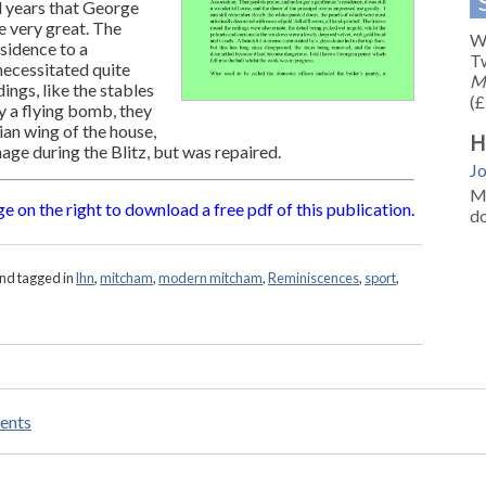
d years that George
 very great. The
We
sidence to a
Tw
necessitated quite
M
ings, like the stables
(£
y a flying bomb, they
an wing of the house,
H
age during the Blitz, but was repaired.
J
M
e on the right to download a free pdf of this publication.
d
nd tagged in
lhn
,
mitcham
,
modern mitcham
,
Reminiscences
,
sport
,
ents