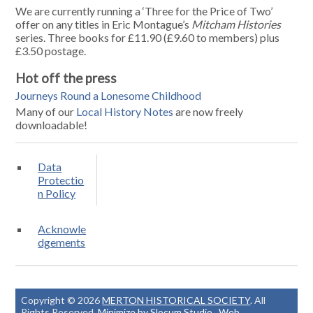
We are currently running a ‘Three for the Price of Two’
offer on any titles in Eric Montague’s
Mitcham Histories
series. Three books for £11.90 (£9.60 to members) plus
£3.50 postage.
Hot off the press
Journeys Round a Lonesome Childhood
Many of our
Local History Notes
are now freely
downloadable!
Data
Protectio
n Policy
Acknowle
dgements
Copyright © 2026
MERTON HISTORICAL SOCIETY
. All
Rights Reserved.
Minimize by Slocum Studio
.
Web