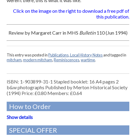
weren’t there, this is what it was like.
Click on the image on the right to download a free pdf of
this publication.
Review by Margaret Carr in MHS
Bulletin
110 (Jun 1994)
This entry was posted in
Publications, Local History Notes
and tagged in
mitcham
,
modern mitcham
,
Reminiscences
,
wartime
.
ISBN: 1-903899-31-1 Stapled booklet: 16 A4 pages 2
b&w photographs Published by Merton Historical Society
(1994) Price: £0.80 Members: £0.64
How to Order
Show details
SPECIAL OFFER