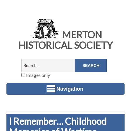
MERTON
HISTORICAL SOCIETY
Images only
Navigation
I Remember… Childhood