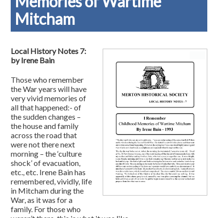
Memories of Wartime
Mitcham
Local History Notes 7:
by Irene Bain
Those who remember
the War years will have
very vivid memories of
all that happened:- of
the sudden changes –
the house and family
across the road that
were not there next
morning – the ‘culture
shock’ of evacuation,
etc., etc. Irene Bain has
remembered, vividly, life
in Mitcham during the
War, as it was for a
family. For those who