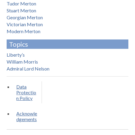
Tudor Merton
Stuart Merton
Georgian Merton
Victorian Merton
Modern Merton
Topics
Liberty’s
William Morris
Admiral Lord Nelson
Data
Protectio
n Policy
Acknowle
dgements