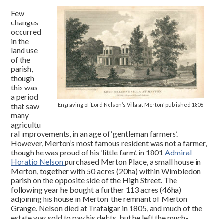
Few
changes
occurred
in the
land use
of the
parish,
though
this was
a period
that saw
Engraving of ‘Lord Nelson’s Villa at Merton’ published 1806
many
agricultu
ral improvements, in an age of ‘gentleman farmers’.
However, Merton’s most famous resident was not a farmer,
though he was proud of his ‘little farm’. in 1801
Admiral
Horatio Nelson
purchased Merton Place, a small house in
Merton, together with 50 acres (20ha) within Wimbledon
parish on the opposite side of the High Street. The
following year he bought a further 113 acres (46ha)
adjoining his house in Merton, the remnant of Merton
Grange. Nelson died at Trafalgar in 1805, and much of the
estate was sold to pay his debts, but he left the much-