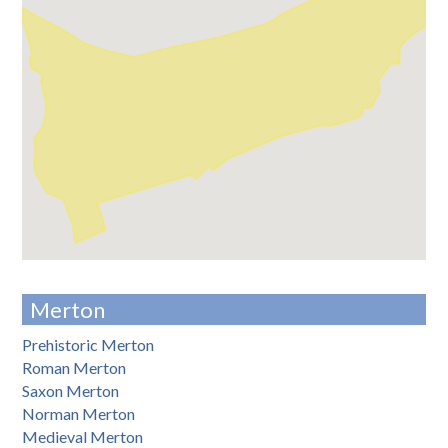
Merton
Prehistoric Merton
Roman Merton
Saxon Merton
Norman Merton
Medieval Merton