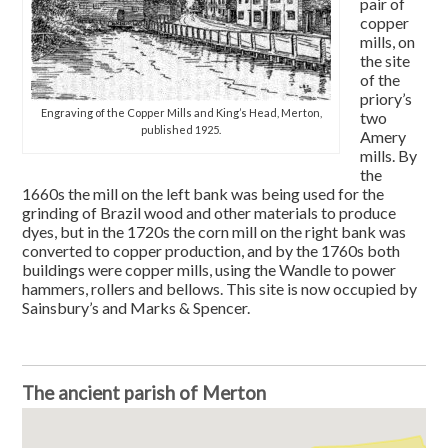
pair of
copper
mills, on
the site
of the
priory’s
Engraving of the Copper Mills and King’s Head, Merton,
two
published 1925.
Amery
mills. By
the
1660s the mill on the left bank was being used for the
grinding of Brazil wood and other materials to produce
dyes, but in the 1720s the corn mill on the right bank was
converted to copper production, and by the 1760s both
buildings were copper mills, using the Wandle to power
hammers, rollers and bellows. This site is now occupied by
Sainsbury’s and Marks & Spencer.
The ancient parish of Merton