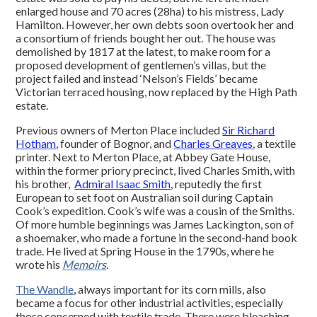
enlarged house and 70 acres (28ha) to his mistress, Lady
Hamilton. However, her own debts soon overtook her and
a consortium of friends bought her out. The house was
demolished by 1817 at the latest, to make room for a
proposed development of gentlemen’s villas, but the
project failed and instead ‘Nelson’s Fields’ became
Victorian terraced housing, now replaced by the High Path
estate.
Previous owners of Merton Place included
Sir Richard
Hotham
, founder of Bognor, and
Charles Greaves
, a textile
printer. Next to Merton Place, at Abbey Gate House,
within the former priory precinct, lived Charles Smith, with
his brother,
Admiral Isaac Smith
, reputedly the first
European to set foot on Australian soil during Captain
Cook’s expedition. Cook’s wife was a cousin of the Smiths.
Of more humble beginnings was James Lackington, son of
a shoemaker, who made a fortune in the second-hand book
trade. He lived at Spring House in the 1790s, where he
wrote his
Memoirs
.
The Wandle
, always important for its corn mills, also
became a focus for other industrial activities, especially
those concerned with textile trade. There were bleaching