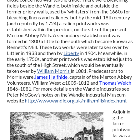
fields beside the Wandle, both inside and outside the
former priory walls, used by ‘whitsters’ from the 1660s for
bleaching linens and calicoes, but by the mid-18th century
(and reputedly by 1724) a calico printworks was
established within the precinct, on the site of the present
Merton Abbey Mills. A secondary establishment was
formed in 1800 a little to the south which became known as
Bennett’s Mill. These two works were later taken over by
Littler in 1833 and then by
Liberty
in 1904. Meanwhile, in
the early 1750s, another printworks was established just to
the south of the High Street, which would be eventually
taken over by
William Morris
in 1881. Predecessors to
Morris were
James Halfhide
, captain of the Merton Abbey
Volunteers, William West
c.
1805-1812 and
Thomas Welch
1846-1881. For more details on the Wandle industries see
Peter McGow’s notes on the Wandle Industrial Museum
website
http://www.wandle.org.uk/mills/millsindex.html
.
Adjoinin
g the
latter
printwor
ks was a