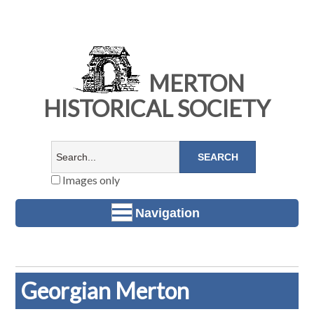
MERTON
HISTORICAL SOCIETY
Images only
Navigation
Georgian Merton