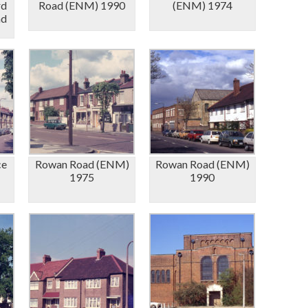
rd
Road (ENM) 1990
(ENM) 1974
ad
ce
Rowan Road (ENM)
Rowan Road (ENM)
1975
1990