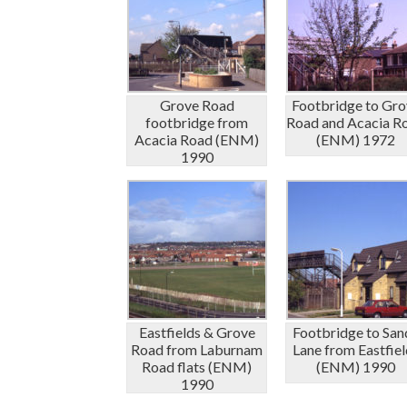
Grove Road
Footbridge to Gro
footbridge from
Road and Acacia R
Acacia Road (ENM)
(ENM) 1972
1990
Eastfields & Grove
Footbridge to San
Road from Laburnam
Lane from Eastfiel
Road flats (ENM)
(ENM) 1990
1990