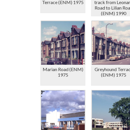
Terrace (ENM) 1975
track from Leona
Road to Lilian Ro
(ENM) 1990
Marian Road (ENM)
Greyhound Terra
1975
(ENM) 1975