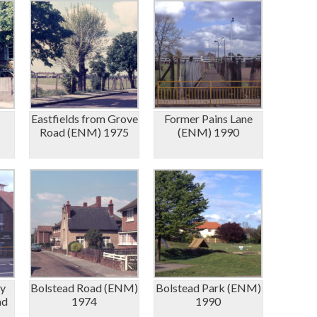
Eastfields from Grove
Former Pains Lane
Road (ENM) 1975
(ENM) 1990
y
Bolstead Road (ENM)
Bolstead Park (ENM)
ad
1974
1990