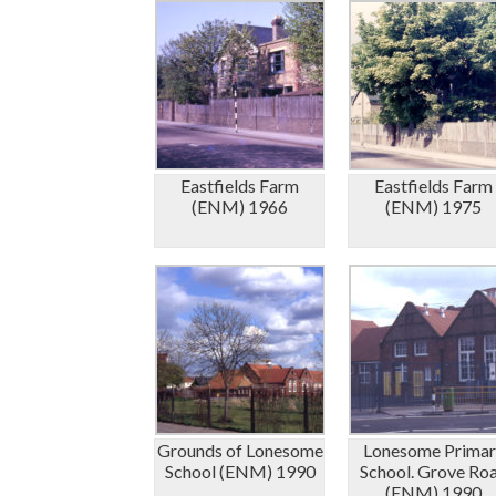
Eastfields Farm
Eastfields Farm
(ENM) 1966
(ENM) 1975
Grounds of Lonesome
Lonesome Primar
School (ENM) 1990
School. Grove Ro
(ENM) 1990