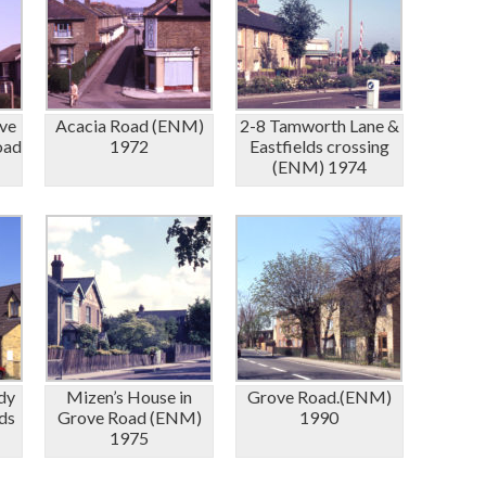
ve
Acacia Road (ENM)
2-8 Tamworth Lane &
oad
1972
Eastfields crossing
(ENM) 1974
dy
Mizen’s House in
Grove Road.(ENM)
ds
Grove Road (ENM)
1990
1975