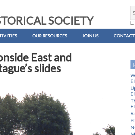
TORICAL SOCIETY
IVITIES
OUR RESOURCES
JOIN US
CONTACT
onside East and
ague’s slides
Wi
E 
U
E 
Th
E 
Ra
Ph
No
M