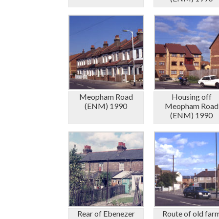
Meopham Road
Housing off
(ENM) 1990
Meopham Road
(ENM) 1990
Rear of Ebenezer
Route of old far