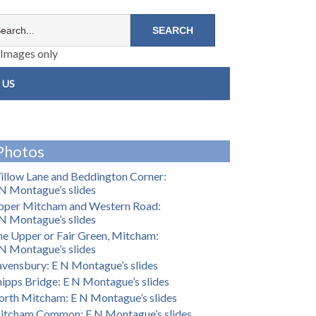
Images only
 US
Photos
llow Lane and Beddington Corner:
N Montague’s slides
pper Mitcham and Western Road:
N Montague’s slides
e Upper or Fair Green, Mitcham:
N Montague’s slides
vensbury: E N Montague’s slides
ipps Bridge: E N Montague’s slides
rth Mitcham: E N Montague’s slides
itcham Common: E N Montague’s slides