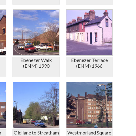
Ebenezer Walk
Ebenezer Terrace
(ENM) 1990
(ENM) 1966
m
Old lane to Streatham
Westmorland Square