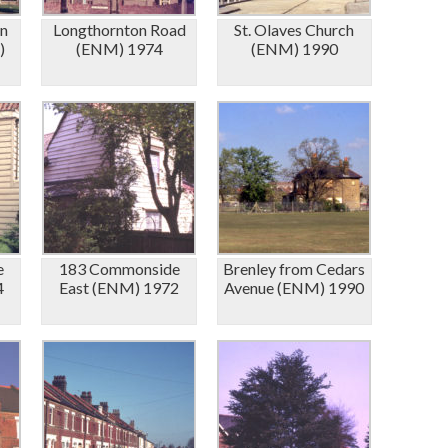
in
Longthornton Road
St. Olaves Church
)
(ENM) 1974
(ENM) 1990
e
183 Commonside
Brenley from Cedars
4
East (ENM) 1972
Avenue (ENM) 1990