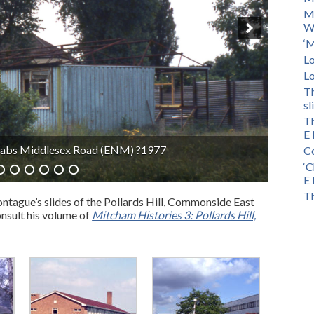
M
Wa
‘M
Lo
Lo
Th
sl
Th
E 
Road (ENM) 1966
Co
‘C
E 
Th
ntague’s slides of the Pollards Hill, Commonside East
nsult his volume of
Mitcham Histories 3: Pollards Hill,