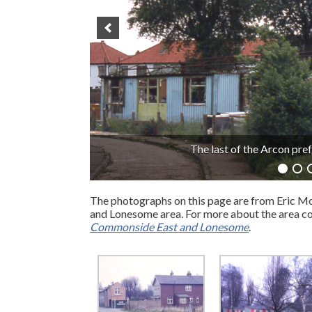
Manor 
The photographs on this page are from Eric Mo
and Lonesome area. For more about the area co
Commonside East and Lonesome
.