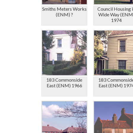
Smiths Meters Works
Council Housing 
(ENM) ?
Wide Way (ENM
1974
183 Commonside
183 Commonsid
East (ENM) 1966
East (ENM) 197