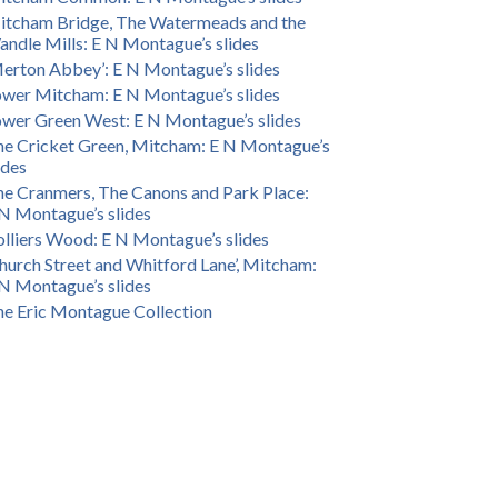
itcham Bridge, The Watermeads and the
ndle Mills: E N Montague’s slides
erton Abbey’: E N Montague’s slides
wer Mitcham: E N Montague’s slides
wer Green West: E N Montague’s slides
e Cricket Green, Mitcham: E N Montague’s
ides
e Cranmers, The Canons and Park Place:
N Montague’s slides
lliers Wood: E N Montague’s slides
hurch Street and Whitford Lane’, Mitcham:
N Montague’s slides
e Eric Montague Collection