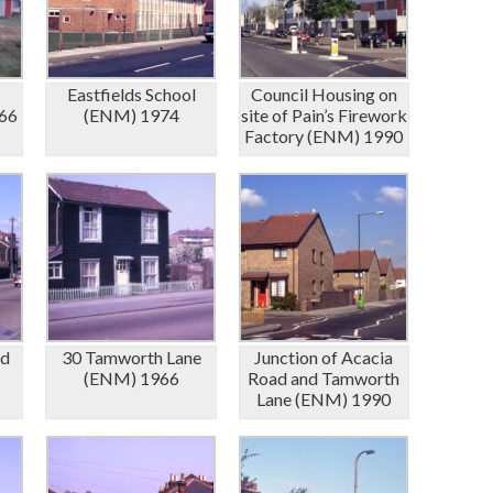
Eastfields School
Council Housing on
66
(ENM) 1974
site of Pain’s Firework
Factory (ENM) 1990
ad
30 Tamworth Lane
Junction of Acacia
(ENM) 1966
Road and Tamworth
Lane (ENM) 1990