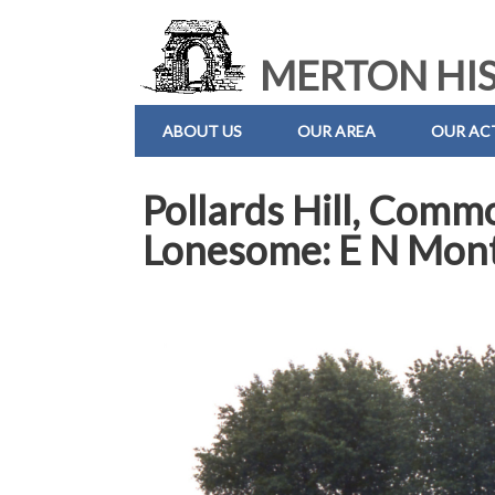
MERTON HIS
ABOUT US
OUR AREA
OUR ACT
Pollards Hill, Comm
Lonesome: E N Mont