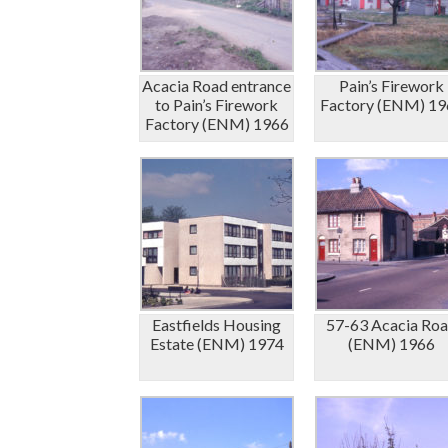
Acacia Road entrance
Pain’s Firework
to Pain’s Firework
Factory (ENM) 19
Factory (ENM) 1966
Eastfields Housing
57-63 Acacia Ro
Estate (ENM) 1974
(ENM) 1966