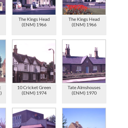
The Kings Head
The Kings Head
(ENM) 1966
(ENM) 1966
t
10 Cricket Green
Tate Almshouses
)
(ENM) 1974
(ENM) 1970