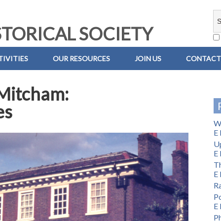
TORICAL SOCIETY
IVITIES
OUR RESOURCES
JOIN US
CONTACT
 Mitcham:
es
Wi
E 
U
E 
Th
E 
Ra
Po
E 
Ph