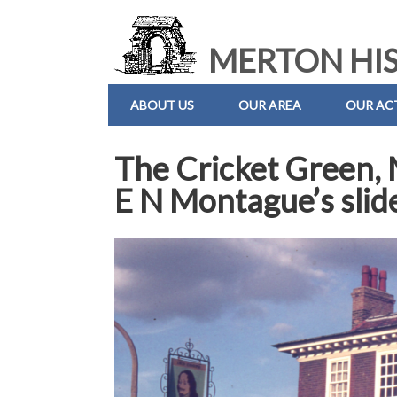
MERTON HIS
ABOUT US
OUR AREA
OUR ACT
The Cricket Green,
E N Montague’s slid