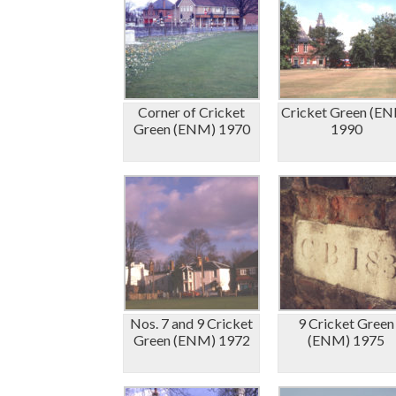
Corner of Cricket
Cricket Green (E
Green (ENM) 1970
1990
Nos. 7 and 9 Cricket
9 Cricket Green
Green (ENM) 1972
(ENM) 1975