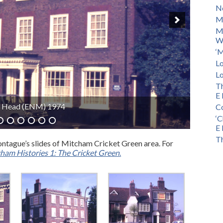
No
M
M
Wa
‘M
Lo
Lo
Th
E 
dge (ENM) 1966
Co
‘C
E 
Th
ntague’s slides of Mitcham Cricket Green area. For
ham Histories 1: The Cricket Green
.