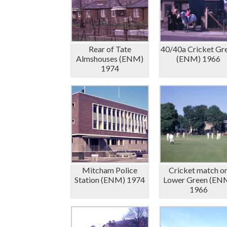
Rear of Tate
40/40a Cricket Gr
Almshouses (ENM)
(ENM) 1966
1974
Mitcham Police
Cricket match o
Station (ENM) 1974
Lower Green (EN
1966