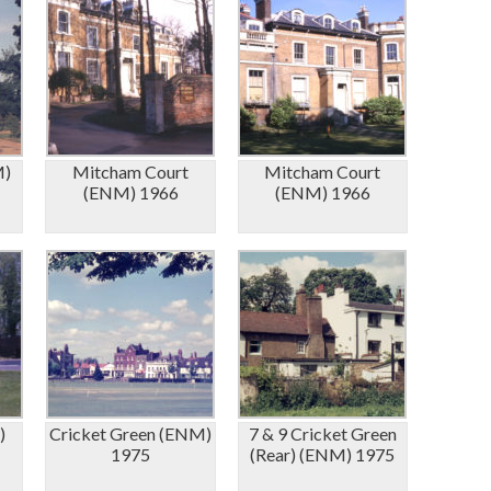
M)
Mitcham Court
Mitcham Court
(ENM) 1966
(ENM) 1966
)
Cricket Green (ENM)
7 & 9 Cricket Green
1975
(Rear) (ENM) 1975