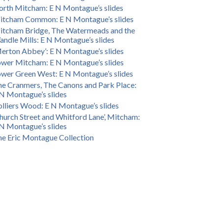
rth Mitcham: E N Montague’s slides
itcham Common: E N Montague’s slides
itcham Bridge, The Watermeads and the
ndle Mills: E N Montague’s slides
erton Abbey’: E N Montague’s slides
wer Mitcham: E N Montague’s slides
wer Green West: E N Montague’s slides
e Cranmers, The Canons and Park Place:
N Montague’s slides
lliers Wood: E N Montague’s slides
hurch Street and Whitford Lane’, Mitcham:
N Montague’s slides
e Eric Montague Collection