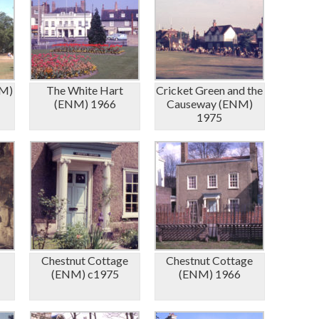
NM)
The White Hart
Cricket Green and the
(ENM) 1966
Causeway (ENM)
1975
Chestnut Cottage
Chestnut Cottage
(ENM) c1975
(ENM) 1966