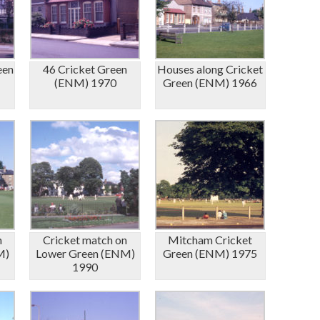
een
46 Cricket Green
Houses along Cricket
(ENM) 1970
Green (ENM) 1966
n
Cricket match on
Mitcham Cricket
M)
Lower Green (ENM)
Green (ENM) 1975
1990