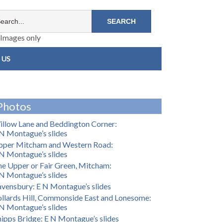
Images only
 US
Photos
llow Lane and Beddington Corner:
N Montague’s slides
pper Mitcham and Western Road:
N Montague’s slides
e Upper or Fair Green, Mitcham:
N Montague’s slides
vensbury: E N Montague’s slides
llards Hill, Commonside East and Lonesome:
N Montague’s slides
ipps Bridge: E N Montague’s slides