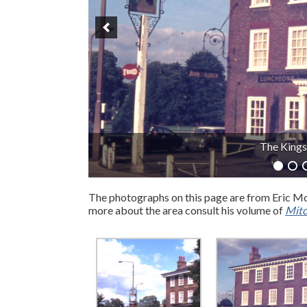
Elm Lo
The photographs on this page are from Eric Mo
more about the area consult his volume of
Mitc