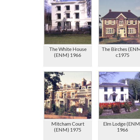
The White House
The Birches (EN
(ENM) 1966
c1975
Mitcham Court
Elm Lodge (ENM
(ENM) 1975
1966