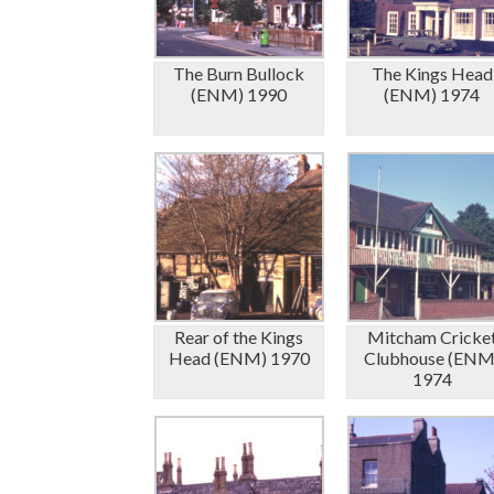
The Burn Bullock
The Kings Head
(ENM) 1990
(ENM) 1974
Rear of the Kings
Mitcham Cricke
Head (ENM) 1970
Clubhouse (ENM
1974