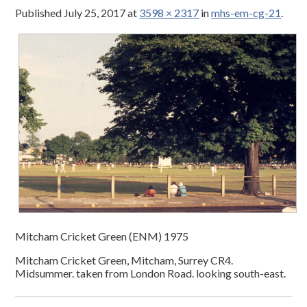
Published
July 25, 2017
at
3598 × 2317
in
mhs-em-cg-21
.
Mitcham Cricket Green (ENM) 1975
Mitcham Cricket Green, Mitcham, Surrey CR4.
Midsummer. taken from London Road. looking south-east.