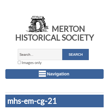
MERTON
HISTORICAL SOCIETY
Images only
Navigation
mhs-em-cg-21