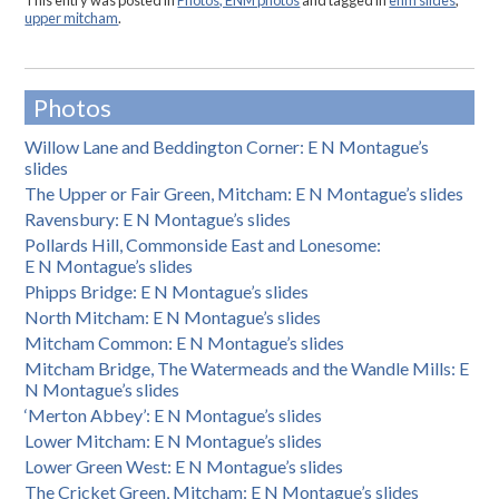
This entry was posted in
Photos, ENM photos
and tagged in
enm slides
,
upper mitcham
.
Photos
Willow Lane and Beddington Corner: E N Montague’s
slides
The Upper or Fair Green, Mitcham: E N Montague’s slides
Ravensbury: E N Montague’s slides
Pollards Hill, Commonside East and Lonesome:
E N Montague’s slides
Phipps Bridge: E N Montague’s slides
North Mitcham: E N Montague’s slides
Mitcham Common: E N Montague’s slides
Mitcham Bridge, The Watermeads and the Wandle Mills: E
N Montague’s slides
‘Merton Abbey’: E N Montague’s slides
Lower Mitcham: E N Montague’s slides
Lower Green West: E N Montague’s slides
The Cricket Green, Mitcham: E N Montague’s slides