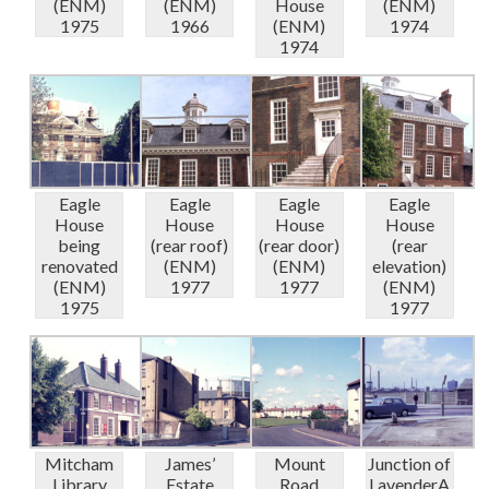
(ENM)
(ENM)
House
(ENM)
1975
1966
(ENM)
1974
1974
Eagle
Eagle
Eagle
Eagle
House
House
House
House
being
(rear roof)
(rear door)
(rear
renovated
(ENM)
(ENM)
elevation)
(ENM)
1977
1977
(ENM)
1975
1977
Mitcham
James’
Mount
Junction of
Library
Estate
Road
LavenderA