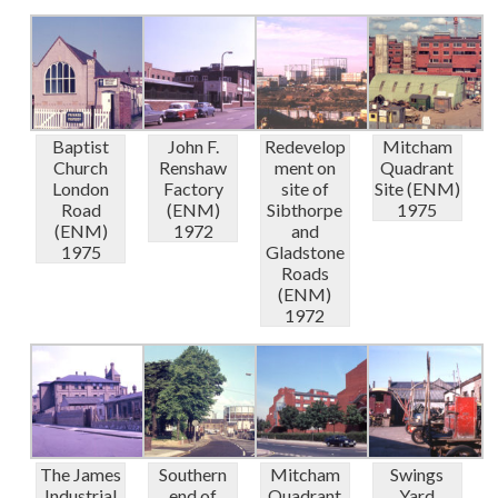
Baptist
John F.
Redevelop
Mitcham
Church
Renshaw
ment on
Quadrant
London
Factory
site of
Site (ENM)
Road
(ENM)
Sibthorpe
1975
(ENM)
1972
and
1975
Gladstone
Roads
(ENM)
1972
The James
Southern
Mitcham
Swings
Industrial
end of
Quadrant
Yard