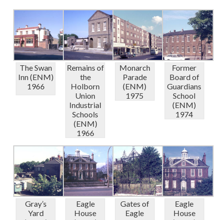
The Swan
Remains of
Monarch
Former
Inn (ENM)
the
Parade
Board of
1966
Holborn
(ENM)
Guardians
Union
1975
School
Industrial
(ENM)
Schools
1974
(ENM)
1966
Gray’s
Eagle
Gates of
Eagle
Yard
House
Eagle
House