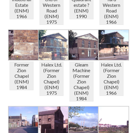
Estate
Western
estate ?
Western
(ENM)
Road
(ENM)
Road
1966
(ENM)
1990
(ENM)
1975
1966
Former
Halex Ltd.
Gleam
Halex Ltd.
Zion
(Former
Machine
(Former
Chapel
Zion
(Former
Zion
(ENM)
Chapel)
Zion
Chapel)
1984
(ENM)
Chapel)
(ENM)
1975
(ENM)
1966
1984