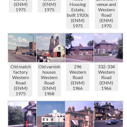
(ENM)
(ENM)
Housing
venue and
1975
1975
Estate,
Western
built 1920s
Road
(ENM)
(ENM)
1975
1970
Old match
Old varnish
296
332-334
factory
houses
Western
Western
Western
Western
Road
Road
Road
Road
(ENM)
(ENM)
(ENM)
(ENM)
1966
1966
1975
1968