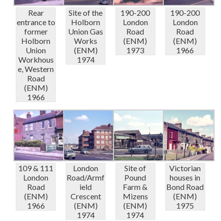
Rear
Site of the
190-200
190-200
entrance to
Holborn
London
London
former
Union Gas
Road
Road
Holborn
Works
(ENM)
(ENM)
Union
(ENM)
1973
1966
Workhous
1974
e, Western
Road
(ENM)
1966
109 & 111
London
Site of
Victorian
London
Road/Armf
Pound
houses in
Road
ield
Farm &
Bond Road
(ENM)
Crescent
Mizens
(ENM)
1966
(ENM)
(ENM)
1975
1974
1974