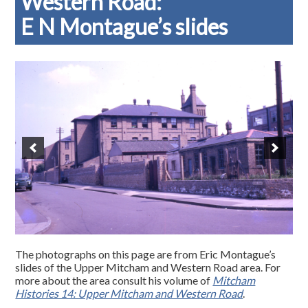
Western Road:
E N Montague’s slides
The photographs on this page are from Eric Montague’s
slides of the Upper Mitcham and Western Road area. For
more about the area consult his volume of
Mitcham
Histories 14: Upper Mitcham and Western Road
.