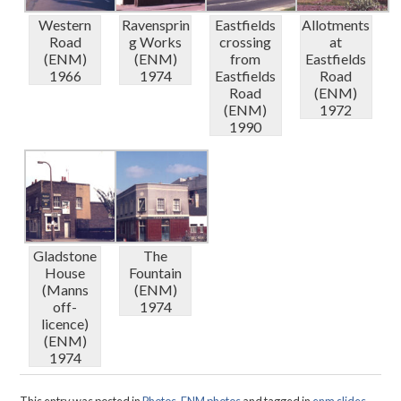
Western
Ravensprin
Eastfields
Allotments
Road
g Works
crossing
at
(ENM)
(ENM)
from
Eastfields
1966
1974
Eastfields
Road
Road
(ENM)
(ENM)
1972
1990
Gladstone
The
House
Fountain
(Manns
(ENM)
off-
1974
licence)
(ENM)
1974