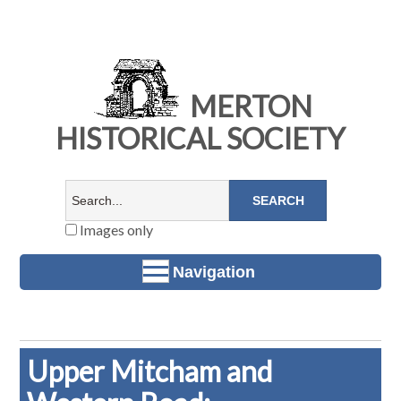
MERTON
HISTORICAL SOCIETY
Images only
Navigation
Upper Mitcham and