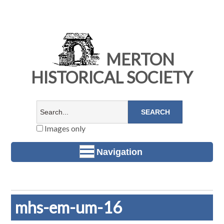
MERTON
HISTORICAL SOCIETY
Images only
Navigation
mhs-em-um-16