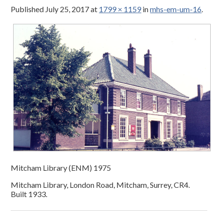
Published
July 25, 2017
at
1799 × 1159
in
mhs-em-um-16
.
Mitcham Library (ENM) 1975
Mitcham Library, London Road, Mitcham, Surrey, CR4.
Built 1933.