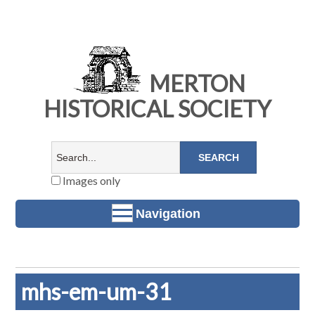
MERTON
HISTORICAL SOCIETY
Images only
Navigation
mhs-em-um-31