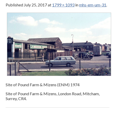
Published
July 25, 2017
at
1799 × 1093
in
mhs-em-um-31
.
Site of Pound Farm & Mizens (ENM) 1974
Site of Pound Farm & Mizens, London Road, Mitcham,
Surrey, CR4.