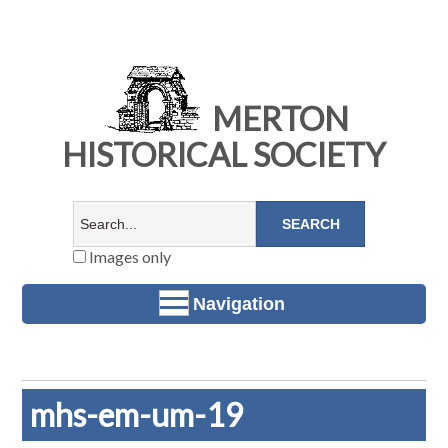
MERTON
HISTORICAL SOCIETY
Images only
Navigation
mhs-em-um-19