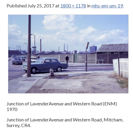
Published
July 25, 2017
at
1800 × 1178
in
mhs-em-um-19
.
Junction of LavenderAvenue and Western Road (ENM)
1970
Junction of LavenderAvenue and Western Road, Mitcham,
Surrey, CR4.