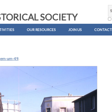
TORICAL SOCIETY
IVITIES
OUR RESOURCES
JOIN US
CONTACT
-em-um-49
.