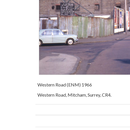
Western Road (ENM) 1966
Western Road, Mitcham, Surrey, CR4.