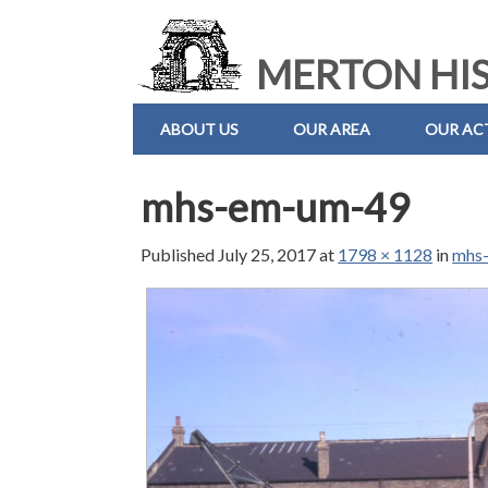
MERTON HIS
ABOUT US
OUR AREA
OUR ACT
mhs-em-um-49
Published
July 25, 2017
at
1798 × 1128
in
mhs