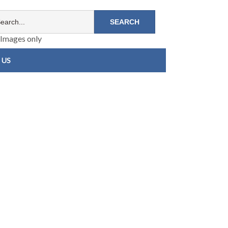
Images only
 US