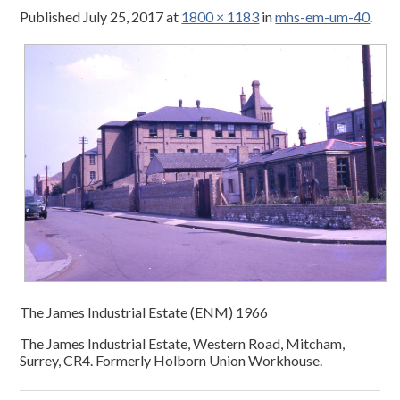
Published
July 25, 2017
at
1800 × 1183
in
mhs-em-um-40
.
The James Industrial Estate (ENM) 1966
The James Industrial Estate, Western Road, Mitcham,
Surrey, CR4. Formerly Holborn Union Workhouse.