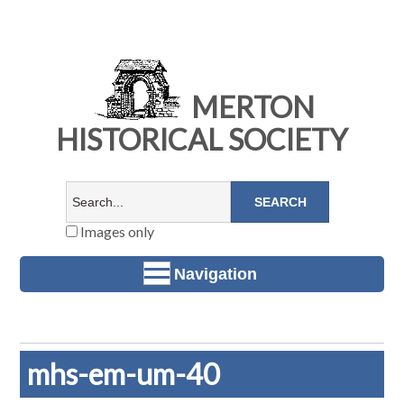
MERTON
HISTORICAL SOCIETY
Images only
Navigation
mhs-em-um-40