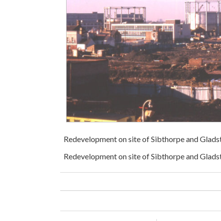
Redevelopment on site of Sibthorpe and Gla
Redevelopment on site of Sibthorpe and Glads