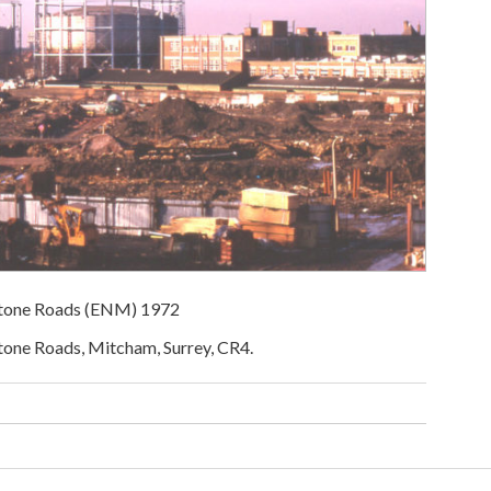
dstone Roads (ENM) 1972
tone Roads, Mitcham, Surrey, CR4.