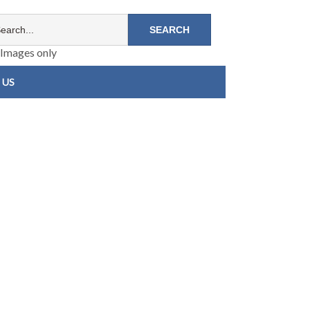
Images only
 US