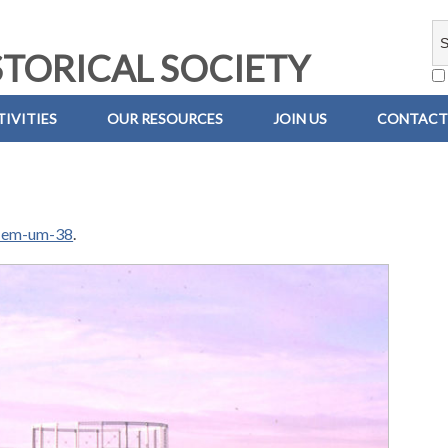
TORICAL SOCIETY
IVITIES
OUR RESOURCES
JOIN US
CONTACT
-em-um-38
.