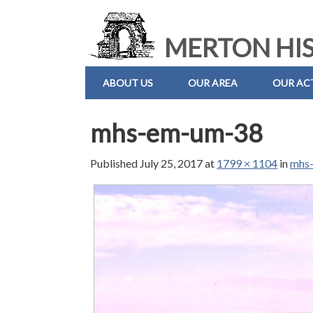
MERTON HIS
ABOUT US
OUR AREA
OUR ACT
mhs-em-um-38
Published
July 25, 2017
at
1799 × 1104
in
mhs