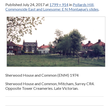
Published
July 24, 2017
at
1799 × 914
in
Pollards Hill,
Commonside East and Lonesome: E N Montague’s slides
.
Sherwood House and Common (ENM) 1974
Sherwood House and Common, Mitcham, Surrey CR4.
Opposite Tower Creameries. Late Victorian.