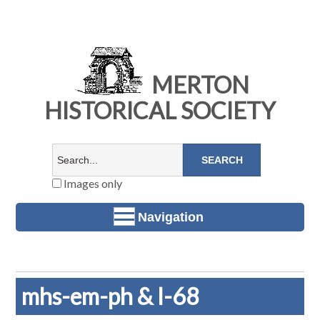
MERTON
HISTORICAL SOCIETY
Images only
Navigation
mhs-em-ph & l-68