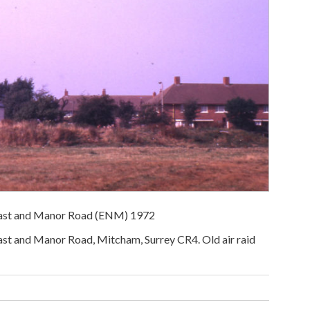
ast and Manor Road (ENM) 1972
 and Manor Road, Mitcham, Surrey CR4. Old air raid