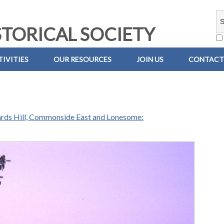
TORICAL SOCIETY
IVITIES
OUR RESOURCES
JOIN US
CONTACT
ards Hill, Commonside East and Lonesome: