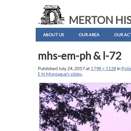
MERTON HIS
ABOUT US
OUR AREA
OUR ACT
mhs-em-ph & l-72
Published
July 24, 2017
at
1798 × 1128
in
Poll
E N Montague’s slides
.