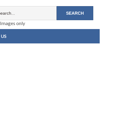
Images only
 US