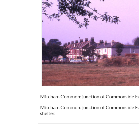
Mitcham Common: junction of Commonside E
Mitcham Common: junction of Commonside East
shelter.