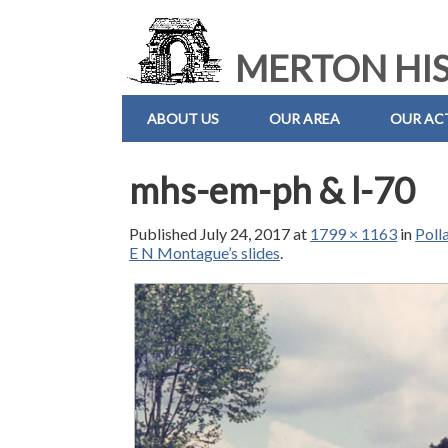
MERTON HIS
ABOUT US
OUR AREA
OUR ACT
mhs-em-ph & l-70
Published
July 24, 2017
at
1799 × 1163
in
Poll
E N Montague’s slides
.