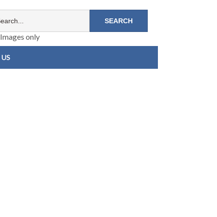
Images only
 US