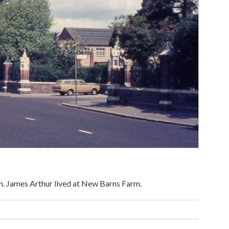
on. James Arthur lived at New Barns Farm.