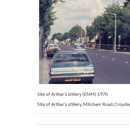
Site of Arthur’s stillery (ENM) 1970
Site of Arthur’s stillery, Mitcham Road, Croyd