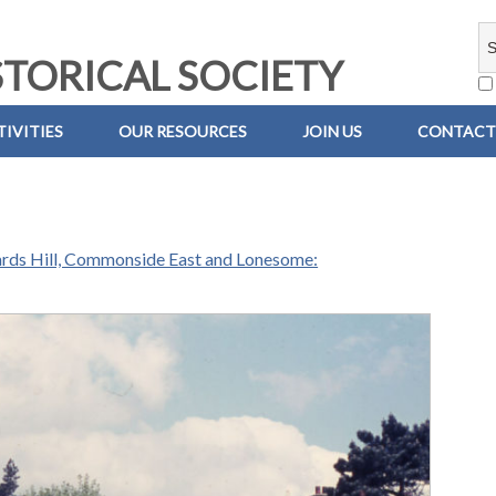
TORICAL SOCIETY
IVITIES
OUR RESOURCES
JOIN US
CONTACT
ards Hill, Commonside East and Lonesome: