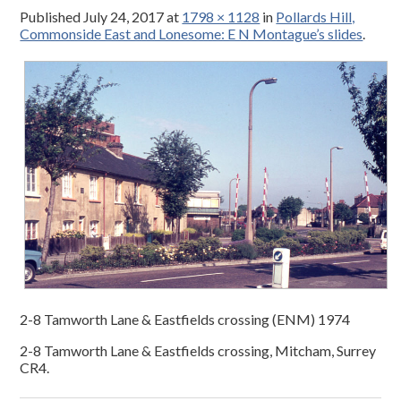
Published
July 24, 2017
at
1798 × 1128
in
Pollards Hill,
Commonside East and Lonesome: E N Montague’s slides
.
2-8 Tamworth Lane & Eastfields crossing (ENM) 1974
2-8 Tamworth Lane & Eastfields crossing, Mitcham, Surrey
CR4.