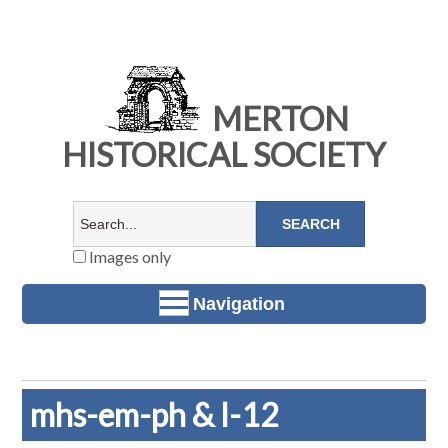
MERTON
HISTORICAL SOCIETY
Images only
Navigation
mhs-em-ph & l-12