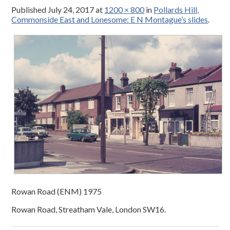
Published
July 24, 2017
at
1200 × 800
in
Pollards Hill,
Commonside East and Lonesome: E N Montague’s slides
.
Rowan Road (ENM) 1975
Rowan Road, Streatham Vale, London SW16.