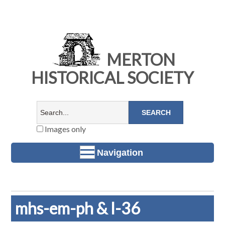
MERTON
HISTORICAL SOCIETY
Images only
Navigation
mhs-em-ph & l-36