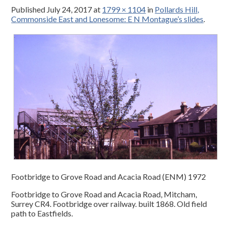
Published
July 24, 2017
at
1799 × 1104
in
Pollards Hill,
Commonside East and Lonesome: E N Montague’s slides
.
Footbridge to Grove Road and Acacia Road (ENM) 1972
Footbridge to Grove Road and Acacia Road, Mitcham,
Surrey CR4. Footbridge over railway. built 1868. Old field
path to Eastfields.