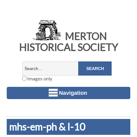
MERTON
HISTORICAL SOCIETY
Images only
Navigation
mhs-em-ph & l-10