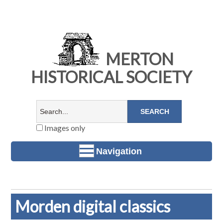
MERTON
HISTORICAL SOCIETY
Images only
Navigation
Morden digital classics