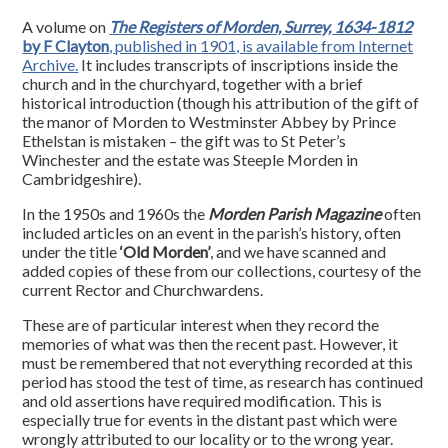
A volume on
The Registers of Morden, Surrey, 1634-1812
by F Clayton
, published in 1901, is available from Internet
Archive.
It includes transcripts of inscriptions inside the
church and in the churchyard, together with a brief
historical introduction (though his attribution of the gift of
the manor of Morden to Westminster Abbey by Prince
Ethelstan is mistaken – the gift was to St Peter’s
Winchester and the estate was Steeple Morden in
Cambridgeshire).
In the 1950s and 1960s the
Morden Parish Magazine
often
included articles on an event in the parish’s history, often
under the title
‘Old Morden’
, and we have scanned and
added copies of these from our collections, courtesy of the
current Rector and Churchwardens.
These are of particular interest when they record the
memories of what was then the recent past. However, it
must be remembered that not everything recorded at this
period has stood the test of time, as research has continued
and old assertions have required modification. This is
especially true for events in the distant past which were
wrongly attributed to our locality or to the wrong year.