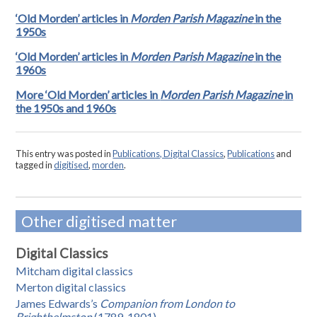
‘Old Morden’ articles in
Morden Parish Magazine
in the
1950s
‘Old Morden’ articles in
Morden Parish Magazine
in the
1960s
More ‘Old Morden’ articles in
Morden Parish Magazine
in
the 1950s and 1960s
This entry was posted in
Publications, Digital Classics
,
Publications
and
tagged in
digitised
,
morden
.
Other digitised matter
Digital Classics
Mitcham digital classics
Merton digital classics
James Edwards’s
Companion from London to
Brighthelmston
(1789-1801)