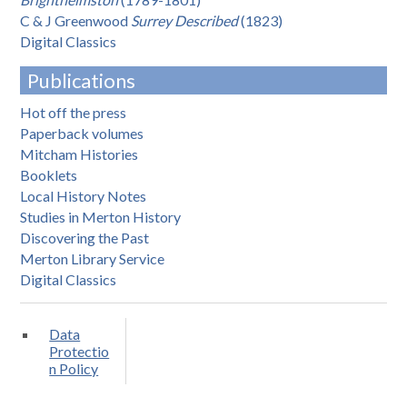
C & J Greenwood
Surrey Described
(1823)
Digital Classics
Publications
Hot off the press
Paperback volumes
Mitcham Histories
Booklets
Local History Notes
Studies in Merton History
Discovering the Past
Merton Library Service
Digital Classics
Data
Protectio
n Policy