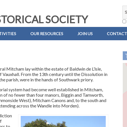
TORICAL SOCIETY
IVITIES
OUR RESOURCES
JOIN US
CONTACT
ral Mitcham lay within the estate of Baldwin de L’lsle,
f Vauxhall. From the 13th century until the Dissolution in
the parish, were in the hands of Southwark priory.
orial system had become well established in Mitcham,
tion of no fewer than four manors, Biggin and Tamworth,
mmonside West), Mitcham Canons and, to the south and
extending across the Wandle into Morden).
iction
f
ors to