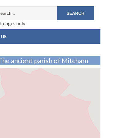
Images only
 US
The ancient parish of Mitcham