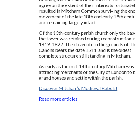
agree on the extent of their interests fortunate
resulted in Mitcham Common surviving the enc
movement of the late 18th and early 19th centu
and remaining largely intact.
Of the 13th-century parish church only the bas
the tower was retained during reconstruction i
1819–1822. The dovecote in the grounds of T
Canons bears the date 1511, and is the oldest
complete structure still standing in Mitcham.
As early as the mid-14th century Mitcham was
attracting merchants of the City of London to 
grand houses and settle within the parish.
Discover Mitcham’s Medieval Rebels!
Read more articles