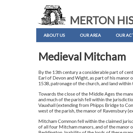
MERTON HIS
ABOUT US
OUR AREA
OUR ACT
Medieval Mitcham
By the 13th century a considerable part of cent
Earl of Devon and Wight, as part of his manor o
1538, patronage of the church, and land within 
Towards the close of the Middle Ages the man
and much of the parish fell within the jurisdic
Vauxhall (extending from Phipps Bridge to Co
west of the parish, the manor of Ravensbury (
Mitcham Common fell within the claimed jurisd
of all four Mitcham manors, and of the manor o
Beddington. Inability of the lords of these man