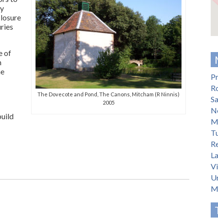
ly
losure
ries
e of
n
he
Pr
R
The Dovecote and Pond, The Canons, Mitcham (R Ninnis)
S
2005
N
build
M
T
Re
L
V
U
M