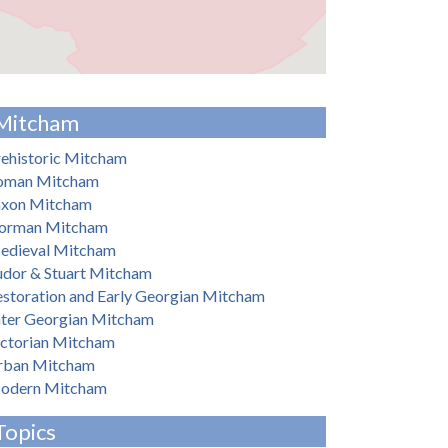
Mitcham
ehistoric Mitcham
oman Mitcham
axon Mitcham
orman Mitcham
edieval Mitcham
udor & Stuart Mitcham
storation and Early Georgian Mitcham
ater Georgian Mitcham
ictorian Mitcham
rban Mitcham
odern Mitcham
Topics