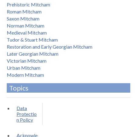
Prehistoric Mitcham
Roman Mitcham
Saxon Mitcham
Norman Mitcham
Medieval Mitcham
Tudor & Stuart Mitcham
Restoration and Early Georgian Mitcham
Later Georgian Mitcham
Victorian Mitcham
Urban Mitcham
Modern Mitcham
Topics
Data
Protectio
n Policy
Acknowle