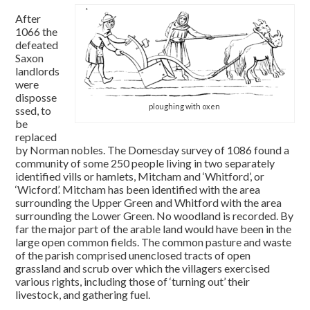
After
1066 the
defeated
Saxon
landlords
were
disposse
ploughing with oxen
ssed, to
be
replaced
by Norman nobles. The Domesday survey of 1086 found a
community of some 250 people living in two separately
identified vills or hamlets, Mitcham and ‘Whitford’, or
‘Wicford’. Mitcham has been identified with the area
surrounding the Upper Green and Whitford with the area
surrounding the Lower Green. No woodland is recorded. By
far the major part of the arable land would have been in the
large open common fields. The common pasture and waste
of the parish comprised unenclosed tracts of open
grassland and scrub over which the villagers exercised
various rights, including those of ‘turning out’ their
livestock, and gathering fuel.