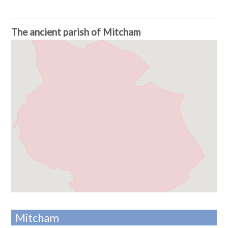
The ancient parish of Mitcham
Mitcham