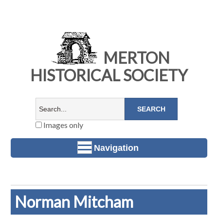
MERTON
HISTORICAL SOCIETY
Images only
Navigation
Norman Mitcham