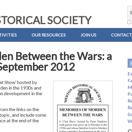
TORICAL SOCIETY
IVITIES
OUR RESOURCES
JOIN US
CONTACT
en Between the Wars: a
n September 2012
E
Fa
at Show’ hosted by
M
den in the 1930s and
an development in the
Pa
R
R
rom the links on the
S
 topic, and include some
ce at the end of the
W
C