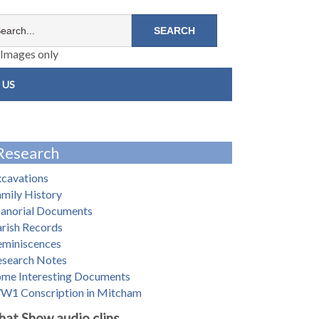
Images only
 US
Research
xcavations
mily History
anorial Documents
rish Records
eminiscences
esearch Notes
ome Interesting Documents
W1 Conscription in Mitcham
hat Show audio clips