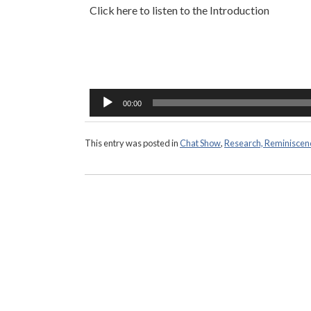
Click here to listen to the Introduction
Audio
Player
00:00
This entry was posted in
Chat Show
,
Research, Reminiscen