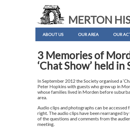
MERTON HIS
ABOUT US
OUR AREA
OUR ACT
3 Memories of Mord
‘Chat Show’ held i
In September 2012 the Society organised a ‘Ch
Peter Hopkins with guests who grew up in Mor
whose families lived in Morden before suburb
area.
Audio clips and photographs can be accessed f
right. The audio clips have been rearranged by
of the questions and comments from the audien
meeting.