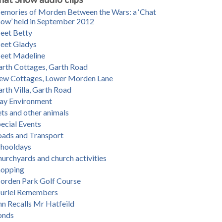
mories of Morden Between the Wars: a ‘Chat
ow’ held in September 2012
eet Betty
eet Gladys
eet Madeline
rth Cottages, Garth Road
ew Cottages, Lower Morden Lane
rth Villa, Garth Road
ay Environment
ts and other animals
ecial Events
oads and Transport
chooldays
urchyards and church activities
hopping
orden Park Golf Course
uriel Remembers
n Recalls Mr Hatfeild
onds