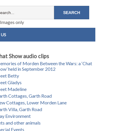
Images only
 US
hat Show audio clips
mories of Morden Between the Wars: a ‘Chat
ow’ held in September 2012
eet Betty
eet Gladys
eet Madeline
rth Cottages, Garth Road
ew Cottages, Lower Morden Lane
rth Villa, Garth Road
ay Environment
ts and other animals
ecial Events