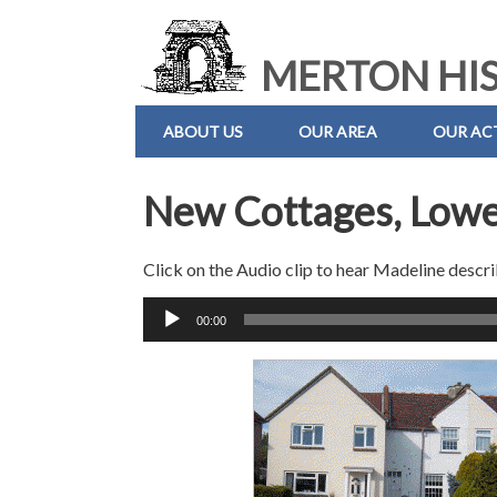
MERTON HIS
ABOUT US
OUR AREA
OUR ACT
New Cottages, Low
Click on the Audio clip to hear Madeline descri
Audio
00:00
Player