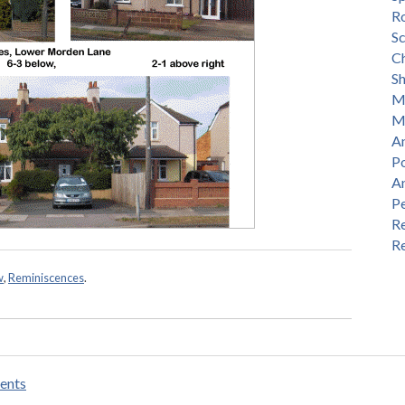
R
S
Ch
S
M
M
An
P
A
P
Re
Re
w
,
Reminiscences
.
ents