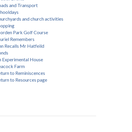
oads and Transport
chooldays
urchyards and church activities
hopping
orden Park Golf Course
uriel Remembers
n Recalls Mr Hatfeild
onds
n Experimental House
eacock Farm
turn to Reminiscences
turn to Resources page