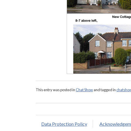
This entry was posted in
Chat Show
and tagged in
chatsho
Data Protection Policy
Acknowledgem