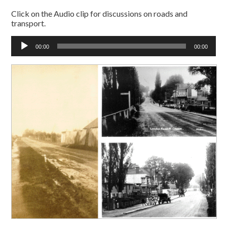
Click on the Audio clip for discussions on roads and
transport.
Audio
00:00
00:00
Player