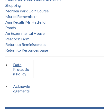
Shopping
Morden Park Golf Course
Muriel Remembers
Ann Recalls Mr Hatfeild
Ponds
An Experimental House
Peacock Farm
Return to Reminiscences
Return to Resources page
Data
Protectio
n Policy
Acknowle
dgements