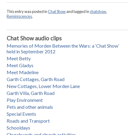
This entry was posted in
Chat Show
and tagged in
chatshow
,
Reminiscences
.
Chat Show audio clips
Memories of Morden Between the Wars: a ‘Chat Show’
held in September 2012
Meet Betty
Meet Gladys
Meet Madeline
Garth Cottages, Garth Road
New Cottages, Lower Morden Lane
Garth Villa, Garth Road
Play Environment
Pets and other animals
Special Events
Roads and Transport
Schooldays
Churchyards and church activities