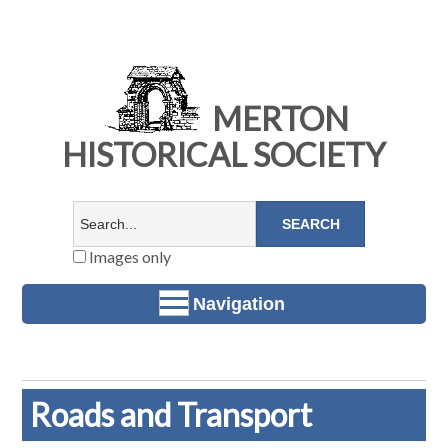
MERTON
HISTORICAL SOCIETY
Images only
Navigation
Roads and Transport