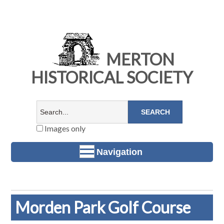
MERTON
HISTORICAL SOCIETY
Images only
Navigation
Morden Park Golf Course