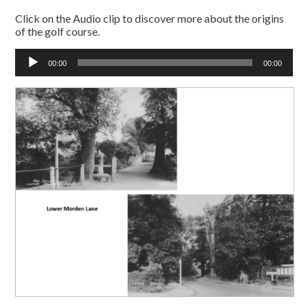
Click on the Audio clip to discover more about the origins
of the golf course.
Audio
00:00
00:00
Player