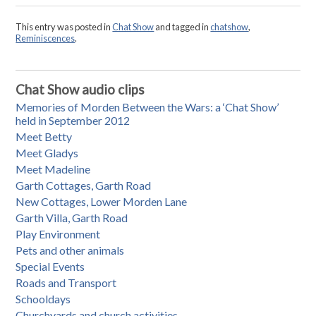
This entry was posted in
Chat Show
and tagged in
chatshow
,
Reminiscences
.
Chat Show audio clips
Memories of Morden Between the Wars: a ‘Chat Show’
held in September 2012
Meet Betty
Meet Gladys
Meet Madeline
Garth Cottages, Garth Road
New Cottages, Lower Morden Lane
Garth Villa, Garth Road
Play Environment
Pets and other animals
Special Events
Roads and Transport
Schooldays
Churchyards and church activities