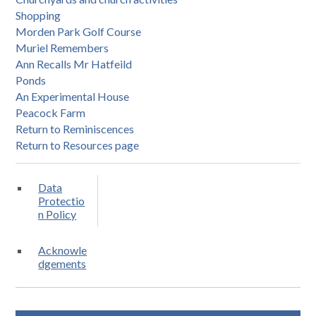
Shopping
Morden Park Golf Course
Muriel Remembers
Ann Recalls Mr Hatfeild
Ponds
An Experimental House
Peacock Farm
Return to Reminiscences
Return to Resources page
Data
Protectio
n Policy
Acknowle
dgements