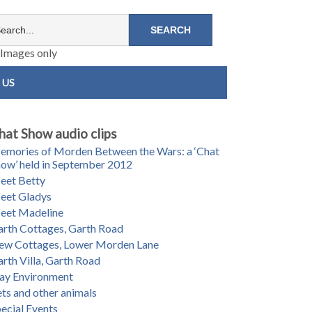
Images only
 US
hat Show audio clips
mories of Morden Between the Wars: a ‘Chat
ow’ held in September 2012
eet Betty
eet Gladys
eet Madeline
rth Cottages, Garth Road
ew Cottages, Lower Morden Lane
rth Villa, Garth Road
ay Environment
ts and other animals
ecial Events