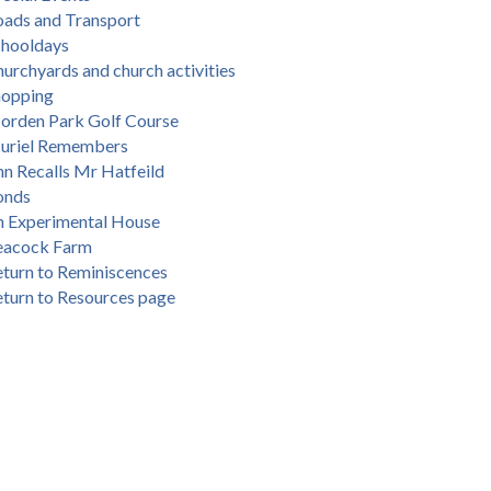
oads and Transport
chooldays
urchyards and church activities
hopping
orden Park Golf Course
uriel Remembers
n Recalls Mr Hatfeild
onds
n Experimental House
eacock Farm
turn to Reminiscences
turn to Resources page