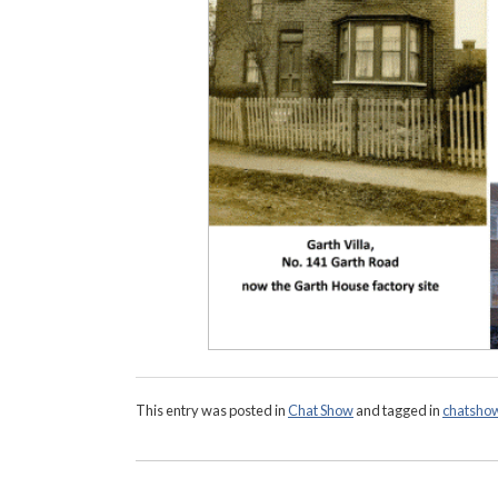
This entry was posted in
Chat Show
and tagged in
chatsho