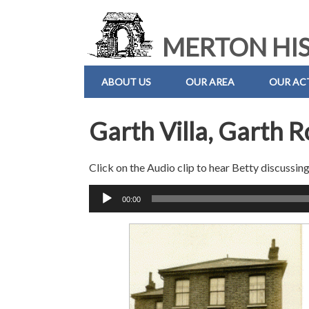
MERTON HIS
ABOUT US
OUR AREA
OUR ACT
Garth Villa, Garth 
Click on the Audio clip to hear Betty discussing
Audio
00:00
Player