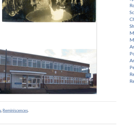
R
S
Ch
S
M
M
An
P
A
P
Re
Re
w
,
Reminiscences
.