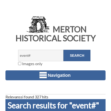
MERTON
HISTORICAL SOCIETY
Images only
Navigation
Relevanssi found 327 hits
Search results for "event#"