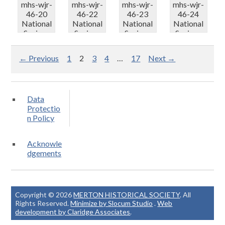
mhs-wjr-
mhs-wjr-
mhs-wjr-
mhs-wjr-
46-20
46-22
46-23
46-24
National
National
National
National
Savings
Savings
Savings
Savings
50th
50th
50th
50th
Anniversa.
Anniversa.
Anniversa.
Anniversa.
← Previous
1
2
3
4
…
17
Next →
..
..
..
..
Data
Protectio
n Policy
Acknowle
dgements
Copyright © 2026
MERTON HISTORICAL SOCIETY
. All
Rights Reserved.
Minimize by Slocum Studio
.
Web
development by Claridge Associates
.