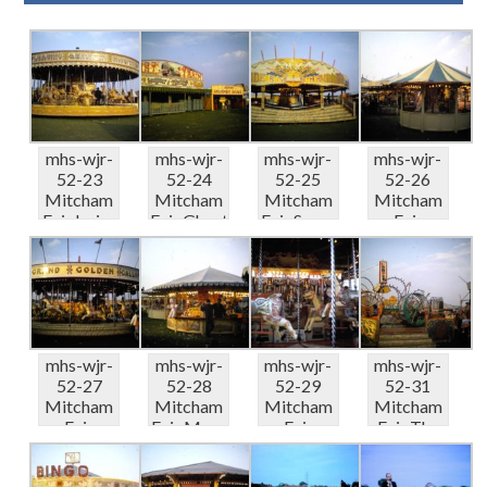
mhs-wjr-
mhs-wjr-
mhs-wjr-
mhs-wjr-
52-23
52-24
52-25
52-26
Mitcham
Mitcham
Mitcham
Mitcham
Fair Irvins
Fair Ghost
Fair Super
Fair
Gallopers
Train &...
Modern
Round
0...
Thril...
stalls 08-
66
mhs-wjr-
mhs-wjr-
mhs-wjr-
mhs-wjr-
52-27
52-28
52-29
52-31
Mitcham
Mitcham
Mitcham
Mitcham
Fair
Fair More
Fair
Fair The
Pettigrov
round
Pettigrov
Looper
es
stalls ...
es Organ
08-66