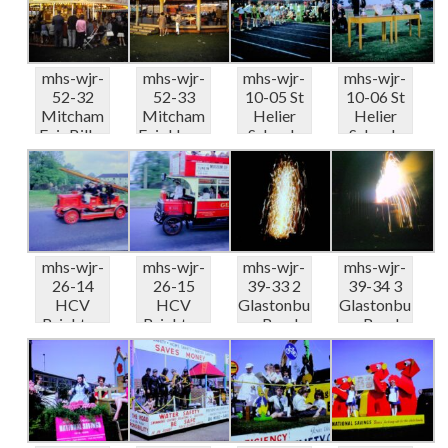
Gallop...
...
mhs-wjr-
mhs-wjr-
mhs-wjr-
mhs-wjr-
52-32
52-33
10-05 St
10-06 St
Mitcham
Mitcham
Helier
Helier
Fair Billys
Fair Harry
Schools
Schools
Tele
Grays
Sports
Sports
Bingo ...
Racing...
Carsha...
Carsha...
mhs-wjr-
mhs-wjr-
mhs-wjr-
mhs-wjr-
26-14
26-15
39-33 2
39-34 3
HCV
HCV
Glastonbu
Glastonbu
Brighton
Brighton
ry Road-
ry Road-
Run Fire
Run Rose
fireworks
fireworks
appliance..
Hill
ba...
ba...
.
LGOC...