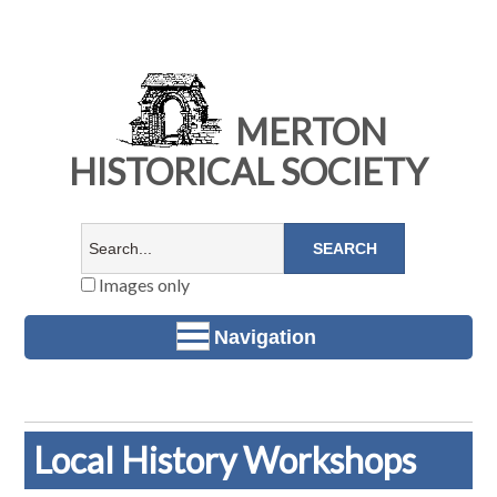
MERTON
HISTORICAL SOCIETY
Images only
Navigation
Local History Workshops