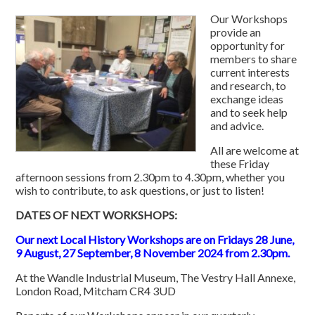
Our Workshops
provide an
opportunity for
members to share
current interests
and research, to
exchange ideas
and to seek help
and advice.
All are welcome at
these Friday
afternoon sessions from 2.30pm to 4.30pm, whether you
wish to contribute, to ask questions, or just to listen!
DATES OF NEXT WORKSHOPS:
Our next Local History Workshops are on Fridays 28 June,
9 August, 27 September, 8 November 2024 from 2.30pm.
At the Wandle Industrial Museum, The Vestry Hall Annexe,
London Road, Mitcham
CR4 3UD